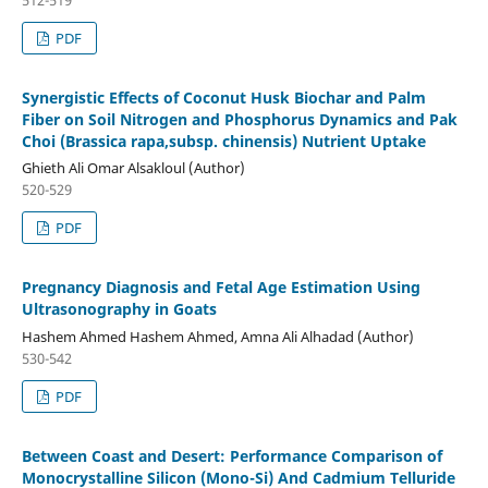
PDF
Synergistic Effects of Coconut Husk Biochar and Palm
Fiber on Soil Nitrogen and Phosphorus Dynamics and Pak
Choi (Brassica rapa,subsp. chinensis) Nutrient Uptake
Ghieth Ali Omar Alsakloul (Author)
520-529
PDF
Pregnancy Diagnosis and Fetal Age Estimation Using
Ultrasonography in Goats
Hashem Ahmed Hashem Ahmed, Amna Ali Alhadad (Author)
530-542
PDF
Between Coast and Desert: Performance Comparison of
Monocrystalline Silicon (Mono-Si) And Cadmium Telluride