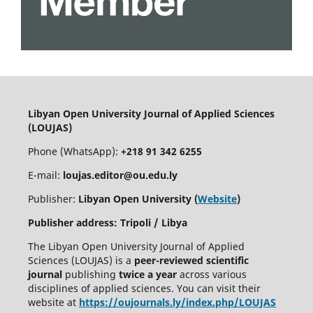
Libyan Open University Journal of Applied Sciences
(LOUJAS)
Phone (WhatsApp):
+218 91 342 6255
E-mail:
loujas.editor@ou.edu.ly
Publisher:
Libyan Open University (
Website
)
Publisher address: Tripoli / Libya
The Libyan Open University Journal of Applied
Sciences (LOUJAS) is a
peer-reviewed scientific
journal
publishing
twice a year
across various
disciplines of applied sciences. You can visit their
website at
https://oujournals.ly/index.php/LOUJAS