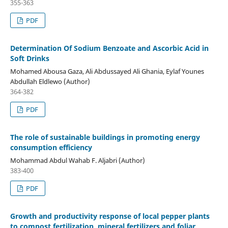
355-363
PDF
Determination Of Sodium Benzoate and Ascorbic Acid in
Soft Drinks
Mohamed Abousa Gaza, Ali Abdussayed Ali Ghania, Eylaf Younes
Abdullah Eldlewo (Author)
364-382
PDF
The role of sustainable buildings in promoting energy
consumption efficiency
Mohammad Abdul Wahab F. Aljabri (Author)
383-400
PDF
Growth and productivity response of local pepper plants
to compost fertilization, mineral fertilizers and foliar