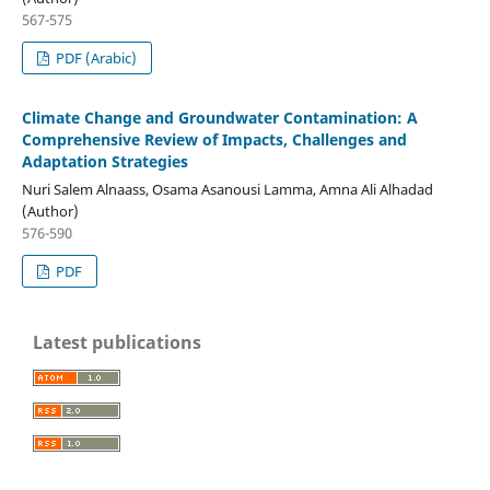
567-575
PDF (Arabic)
Climate Change and Groundwater Contamination: A
Comprehensive Review of Impacts, Challenges and
Adaptation Strategies
Nuri Salem Alnaass, Osama Asanousi Lamma, Amna Ali Alhadad
(Author)
576-590
PDF
Latest publications