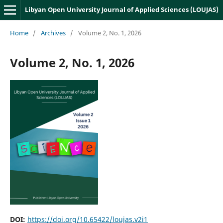
Libyan Open University Journal of Applied Sciences (LOUJAS)
Home
/
Archives
/
Volume 2, No. 1, 2026
Volume 2, No. 1, 2026
DOI:
https://doi.org/10.65422/loujas.v2i1