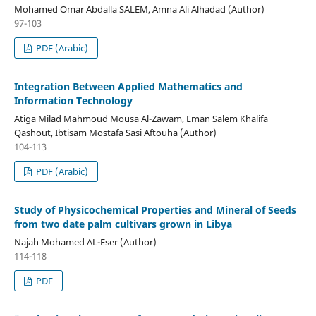
Mohamed Omar Abdalla SALEM, Amna Ali Alhadad (Author)
97-103
PDF (Arabic)
Integration Between Applied Mathematics and
Information Technology
Atiga Milad Mahmoud Mousa Al-Zawam, Eman Salem Khalifa
Qashout, Ibtisam Mostafa Sasi Aftouha (Author)
104-113
PDF (Arabic)
Study of Physicochemical Properties and Mineral of Seeds
from two date palm cultivars grown in Libya
Najah Mohamed AL-Eser (Author)
114-118
PDF