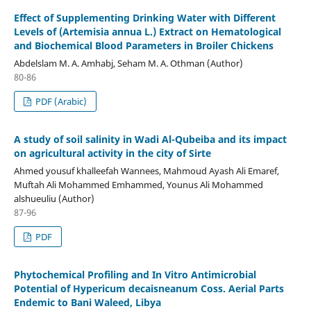
Effect of Supplementing Drinking Water with Different
Levels of (Artemisia annua L.) Extract on Hematological
and Biochemical Blood Parameters in Broiler Chickens
Abdelslam M. A. Amhabj, Seham M. A. Othman (Author)
80-86
PDF (Arabic)
A study of soil salinity in Wadi Al-Qubeiba and its impact
on agricultural activity in the city of Sirte
Ahmed yousuf khalleefah Wannees, Mahmoud Ayash Ali Emaref,
Muftah Ali Mohammed Emhammed, Younus Ali Mohammed
alshueuliu (Author)
87-96
PDF
Phytochemical Profiling and In Vitro Antimicrobial
Potential of Hypericum decaisneanum Coss. Aerial Parts
Endemic to Bani Waleed, Libya