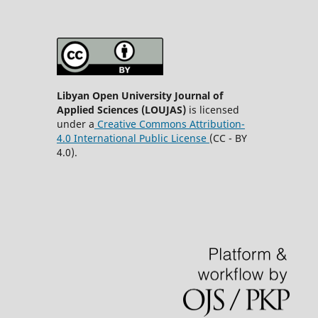
Libyan Open University Journal of
Applied Sciences (LOUJAS)
is licensed
under a
Creative Commons Attribution-
4.0 International Public License
(CC - BY
4.0).