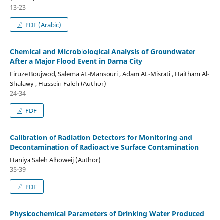
13-23
PDF (Arabic)
Chemical and Microbiological Analysis of Groundwater
After a Major Flood Event in Darna City
Firuze Boujwod, Salema AL-Mansouri , Adam AL-Misrati , Haitham Al-
Shalawy , Hussein Faleh (Author)
24-34
PDF
Calibration of Radiation Detectors for Monitoring and
Decontamination of Radioactive Surface Contamination
Haniya Saleh Alhoweij (Author)
35-39
PDF
Physicochemical Parameters of Drinking Water Produced