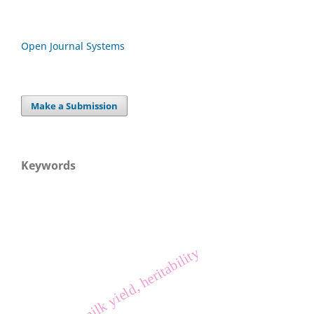
Open Journal Systems
Make a Submission
Keywords
rabbit, milk yield, heritability