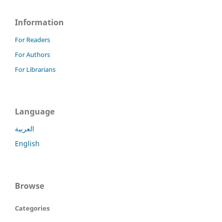
Information
For Readers
For Authors
For Librarians
Language
العربية
English
Browse
Categories