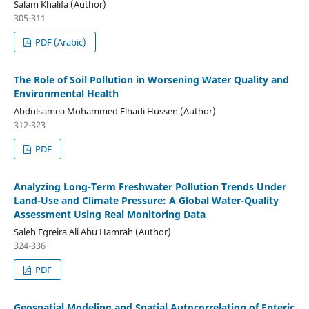
Salam Khalifa (Author)
305-311
PDF (Arabic)
The Role of Soil Pollution in Worsening Water Quality and
Environmental Health
Abdulsamea Mohammed Elhadi Hussen (Author)
312-323
PDF
Analyzing Long-Term Freshwater Pollution Trends Under
Land-Use and Climate Pressure: A Global Water-Quality
Assessment Using Real Monitoring Data
Saleh Egreira Ali Abu Hamrah (Author)
324-336
PDF
Geospatial Modeling and Spatial Autocorrelation of Enteric