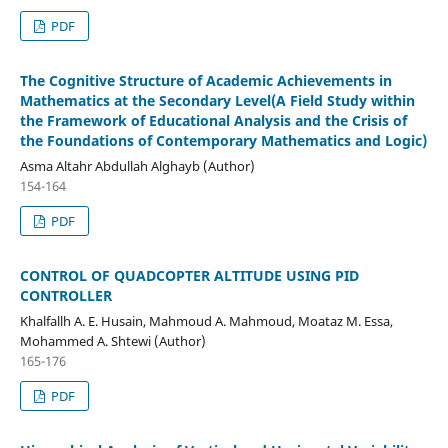
PDF
The Cognitive Structure of Academic Achievements in
Mathematics at the Secondary Level(A Field Study within
the Framework of Educational Analysis and the Crisis of
the Foundations of Contemporary Mathematics and Logic)
Asma Altahr Abdullah Alghayb (Author)
154-164
PDF
CONTROL OF QUADCOPTER ALTITUDE USING PID
CONTROLLER
Khalfallh A. E. Husain, Mahmoud A. Mahmoud, Moataz M. Essa,
Mohammed A. Shtewi (Author)
165-176
PDF