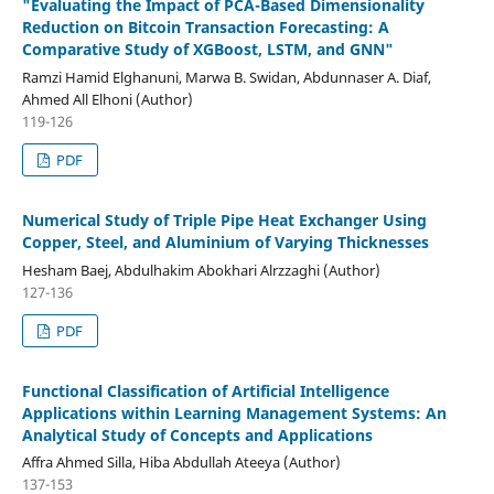
"Evaluating the Impact of PCA-Based Dimensionality
Reduction on Bitcoin Transaction Forecasting: A
Comparative Study of XGBoost, LSTM, and GNN"
Ramzi Hamid Elghanuni, Marwa B. Swidan, Abdunnaser A. Diaf,
Ahmed All Elhoni (Author)
119-126
PDF
Numerical Study of Triple Pipe Heat Exchanger Using
Copper, Steel, and Aluminium of Varying Thicknesses
Hesham Baej, Abdulhakim Abokhari Alrzzaghi (Author)
127-136
PDF
Functional Classification of Artificial Intelligence
Applications within Learning Management Systems: An
Analytical Study of Concepts and Applications
Affra Ahmed Silla, Hiba Abdullah Ateeya (Author)
137-153