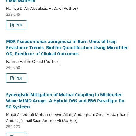
CMM Material
Haniya D. Ali, Abdulaziz H. Daw (Author)
238-245
PDF
MDR Pseudomonas aeruginosa in Burn Units of Iraq:
Resistance Trends, Biofilm Quantification Using Microtiter
OD, Predictor of Clinical Outcomes
Fatima Hakim Obaid (Author)
246-258
PDF
Synergistic Mitigation of Mutual Coupling in Millimeter-
Wave MIMO Arrays: A Hybrid DGS and EBG Paradigm for
5G Systems
Majdi Algeddafi Mohamed Awn Allah, Abdalghani Omar Abdalghani
Abdalla, Ismail Saad Ammer Ali (Author)
259-273