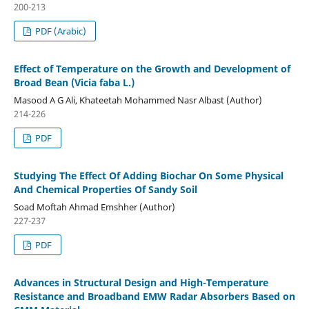
200-213
PDF (Arabic)
Effect of Temperature on the Growth and Development of
Broad Bean (Vicia faba L.)
Masood A G Ali, Khateetah Mohammed Nasr Albast (Author)
214-226
PDF
Studying The Effect Of Adding Biochar On Some Physical
And Chemical Properties Of Sandy Soil
Soad Moftah Ahmad Emshher (Author)
227-237
PDF
Advances in Structural Design and High-Temperature
Resistance and Broadband EMW Radar Absorbers Based on