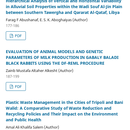
Hierarchical Analysis of Vertical and Horizontal Variability
in Alluvial Soil Properties within the Wadi Souf Al-Jin Plain
between Southern Tawergha and Qararat Al-Qataf, Libya
Farag F Abushanaf, E. S. K. Aboghaiyas (Author)
177-186
PDF
EVALUATION OF ANIMAL MODELS AND GENETIC
PARAMETERS OF MILK PRODUCTION IN GABALY BALADI
BLACK RABBITS USING THE DF-REML PROCEDURE
Zainb Mustafa Altaher Alkesht (Author)
187-199
PDF
Plastic Waste Management in the Cities of Tripoli and Bani
Walid: A Comparative Study of Waste Reduction and
Recycling Policies and Their Impact on the Environment
and Public Health
Amal Ali Khalifa Salem (Author)