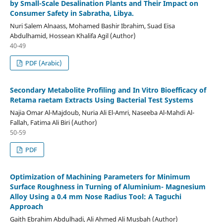
by Small-Scale Desalination Plants and Their Impact on
Consumer Safety in Sabratha, Libya.
Nuri Salem Alnaass, Mohamed Bashir Ibrahim, Suad Eisa
Abdulhamid, Hossean Khalifa Agil (Author)
40-49
PDF (Arabic)
Secondary Metabolite Profiling and In Vitro Bioefficacy of
Retama raetam Extracts Using Bacterial Test Systems
Najia Omar Al-Majdoub, Nuria Ali El-Amri, Naseeba Al-Mahdi Al-
Fallah, Fatima Ali Biri (Author)
50-59
PDF
Optimization of Machining Parameters for Minimum
Surface Roughness in Turning of Aluminium- Magnesium
Alloy Using a 0.4 mm Nose Radius Tool: A Taguchi
Approach
Gaith Ebrahim Abdulhadi, Ali Ahmed Ali Musbah (Author)