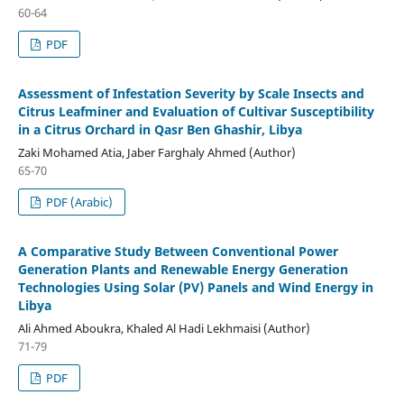
60-64
PDF
Assessment of Infestation Severity by Scale Insects and
Citrus Leafminer and Evaluation of Cultivar Susceptibility
in a Citrus Orchard in Qasr Ben Ghashir, Libya
Zaki Mohamed Atia, Jaber Farghaly Ahmed (Author)
65-70
PDF (Arabic)
A Comparative Study Between Conventional Power
Generation Plants and Renewable Energy Generation
Technologies Using Solar (PV) Panels and Wind Energy in
Libya
Ali Ahmed Aboukra, Khaled Al Hadi Lekhmaisi (Author)
71-79
PDF