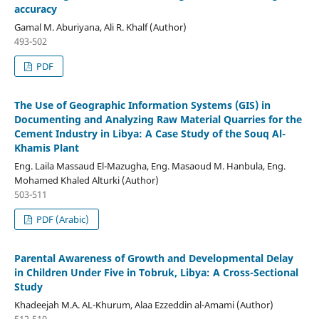
accuracy
Gamal M. Aburiyana, Ali R. Khalf (Author)
493-502
PDF
The Use of Geographic Information Systems (GIS) in
Documenting and Analyzing Raw Material Quarries for the
Cement Industry in Libya: A Case Study of the Souq Al-
Khamis Plant
Eng. Laila Massaud El-Mazugha, Eng. Masaoud M. Hanbula, Eng.
Mohamed Khaled Alturki (Author)
503-511
PDF (Arabic)
Parental Awareness of Growth and Developmental Delay
in Children Under Five in Tobruk, Libya: A Cross-Sectional
Study
Khadeejah M.A. AL-Khurum, Alaa Ezzeddin al-Amami (Author)
512-519