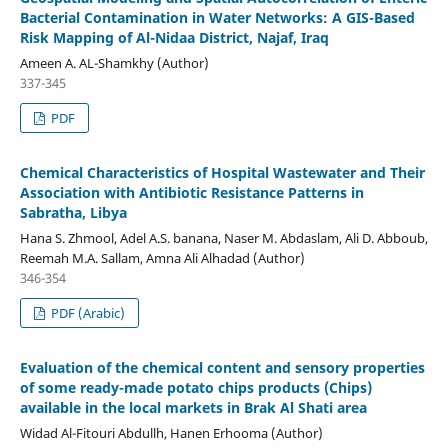
Bacterial Contamination in Water Networks: A GIS-Based
Risk Mapping of Al-Nidaa District, Najaf, Iraq
Ameen A. AL-Shamkhy (Author)
337-345
PDF
Chemical Characteristics of Hospital Wastewater and Their
Association with Antibiotic Resistance Patterns in
Sabratha, Libya
Hana S. Zhmool, Adel A.S. banana, Naser M. Abdaslam, Ali D. Abboub,
Reemah M.A. Sallam, Amna Ali Alhadad (Author)
346-354
PDF (Arabic)
Evaluation of the chemical content and sensory properties
of some ready-made potato chips products (Chips)
available in the local markets in Brak Al Shati area
Widad Al-Fitouri Abdullh, Hanen Erhooma (Author)