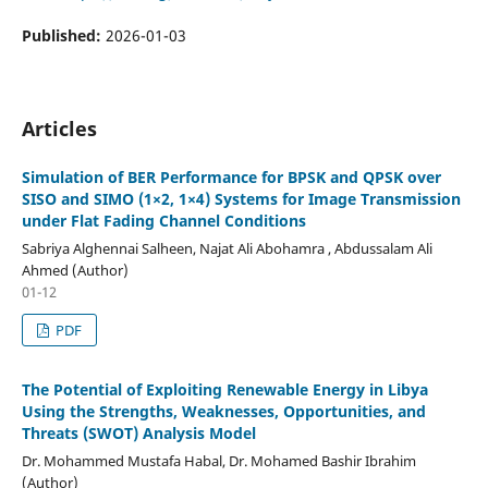
Published:
2026-01-03
Articles
Simulation of BER Performance for BPSK and QPSK over
SISO and SIMO (1×2, 1×4) Systems for Image Transmission
under Flat Fading Channel Conditions
Sabriya Alghennai Salheen, Najat Ali Abohamra , Abdussalam Ali
Ahmed (Author)
01-12
PDF
The Potential of Exploiting Renewable Energy in Libya
Using the Strengths, Weaknesses, Opportunities, and
Threats (SWOT) Analysis Model
Dr. Mohammed Mustafa Habal, Dr. Mohamed Bashir Ibrahim
(Author)