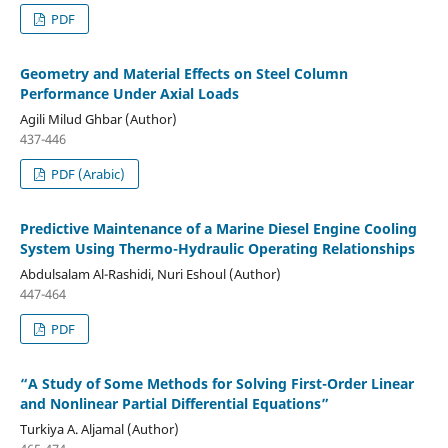
PDF
Geometry and Material Effects on Steel Column
Performance Under Axial Loads
Agili Milud Ghbar (Author)
437-446
PDF (Arabic)
Predictive Maintenance of a Marine Diesel Engine Cooling
System Using Thermo-Hydraulic Operating Relationships
Abdulsalam Al-Rashidi, Nuri Eshoul (Author)
447-464
PDF
“A Study of Some Methods for Solving First-Order Linear
and Nonlinear Partial Differential Equations”
Turkiya A. Aljamal (Author)