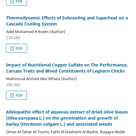
PDF
Thermodynamic Effects of Subcooling and Superheat on a
Cascade Cooling System
Adel Mohamed A Kraim (Author)
274-289
PDF
Impact of Nutritional Copper Sulfate on The Performance,
Carcass Traits and Blood Constituents of Leghorn Chicks
Mahmoud Ahmed Abo Mhara (Author)
290-304
PDF
Allelopathic effect of aqueous extract of dried olive leaves
(Olea europaea L.) on the germination and growth of
barley (Hordeum vulgare L.) and associated weeds
Omar Al-Taher Al-Toumi, Fathi Al-Hashemi Al-Bashir, Ruqaya Abdel