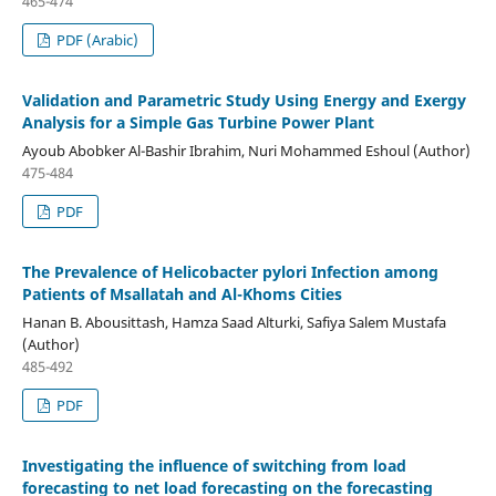
465-474
PDF (Arabic)
Validation and Parametric Study Using Energy and Exergy
Analysis for a Simple Gas Turbine Power Plant
Ayoub Abobker Al-Bashir Ibrahim, Nuri Mohammed Eshoul (Author)
475-484
PDF
The Prevalence of Helicobacter pylori Infection among
Patients of Msallatah and Al-Khoms Cities
Hanan B. Abousittash, Hamza Saad Alturki, Safiya Salem Mustafa
(Author)
485-492
PDF
Investigating the influence of switching from load
forecasting to net load forecasting on the forecasting