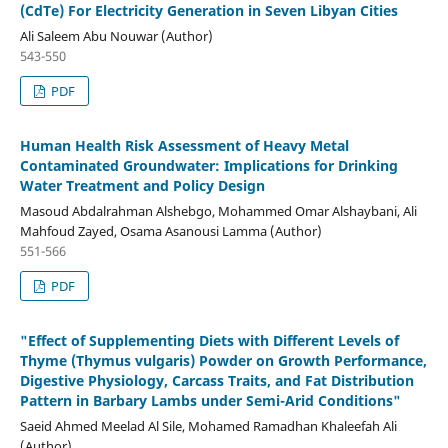
(CdTe) For Electricity Generation in Seven Libyan Cities
Ali Saleem Abu Nouwar (Author)
543-550
PDF
Human Health Risk Assessment of Heavy Metal
Contaminated Groundwater: Implications for Drinking
Water Treatment and Policy Design
Masoud Abdalrahman Alshebgo, Mohammed Omar Alshaybani, Ali
Mahfoud Zayed, Osama Asanousi Lamma (Author)
551-566
PDF
"Effect of Supplementing Diets with Different Levels of
Thyme (Thymus vulgaris) Powder on Growth Performance,
Digestive Physiology, Carcass Traits, and Fat Distribution
Pattern in Barbary Lambs under Semi-Arid Conditions"
Saeid Ahmed Meelad Al Sile, Mohamed Ramadhan Khaleefah Ali
(Author)