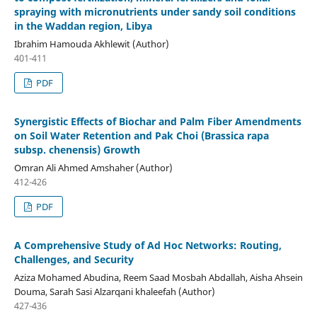
spraying with micronutrients under sandy soil conditions
in the Waddan region, Libya
Ibrahim Hamouda Akhlewit (Author)
401-411
PDF
Synergistic Effects of Biochar and Palm Fiber Amendments
on Soil Water Retention and Pak Choi (Brassica rapa
subsp. chenensis) Growth
Omran Ali Ahmed Amshaher (Author)
412-426
PDF
A Comprehensive Study of Ad Hoc Networks: Routing,
Challenges, and Security
Aziza Mohamed Abudina, Reem Saad Mosbah Abdallah, Aisha Ahsein
Douma, Sarah Sasi Alzarqani khaleefah (Author)
427-436