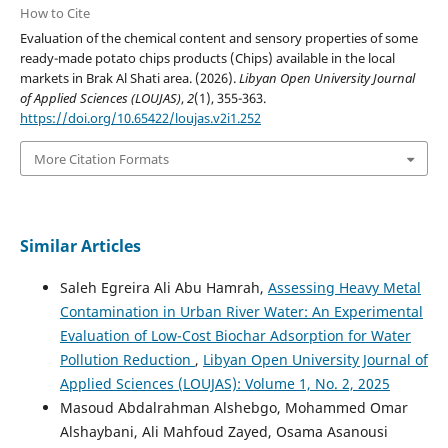
How to Cite
Evaluation of the chemical content and sensory properties of some
ready-made potato chips products (Chips) available in the local
markets in Brak Al Shati area. (2026).
Libyan Open University Journal
of Applied Sciences (LOUJAS)
,
2
(1), 355-363.
https://doi.org/10.65422/loujas.v2i1.252
More Citation Formats
Similar Articles
Saleh Egreira Ali Abu Hamrah,
Assessing Heavy Metal
Contamination in Urban River Water: An Experimental
Evaluation of Low-Cost Biochar Adsorption for Water
Pollution Reduction
,
Libyan Open University Journal of
Applied Sciences (LOUJAS): Volume 1, No. 2, 2025
Masoud Abdalrahman Alshebgo, Mohammed Omar
Alshaybani, Ali Mahfoud Zayed, Osama Asanousi