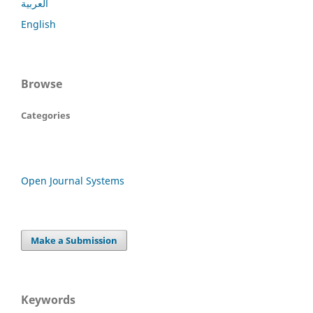
العربية
English
Browse
Categories
Open Journal Systems
Make a Submission
Keywords