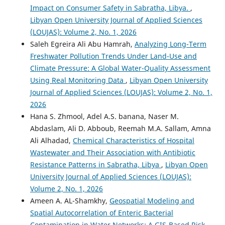
Impact on Consumer Safety in Sabratha, Libya.
,
Libyan Open University Journal of Applied Sciences
(LOUJAS): Volume 2, No. 1, 2026
Saleh Egreira Ali Abu Hamrah,
Analyzing Long-Term
Freshwater Pollution Trends Under Land-Use and
Climate Pressure: A Global Water-Quality Assessment
Using Real Monitoring Data
,
Libyan Open University
Journal of Applied Sciences (LOUJAS): Volume 2, No. 1,
2026
Hana S. Zhmool, Adel A.S. banana, Naser M.
Abdaslam, Ali D. Abboub, Reemah M.A. Sallam, Amna
Ali Alhadad,
Chemical Characteristics of Hospital
Wastewater and Their Association with Antibiotic
Resistance Patterns in Sabratha, Libya
,
Libyan Open
University Journal of Applied Sciences (LOUJAS):
Volume 2, No. 1, 2026
Ameen A. AL-Shamkhy,
Geospatial Modeling and
Spatial Autocorrelation of Enteric Bacterial
Contamination in Water Networks: A GIS-Based Risk