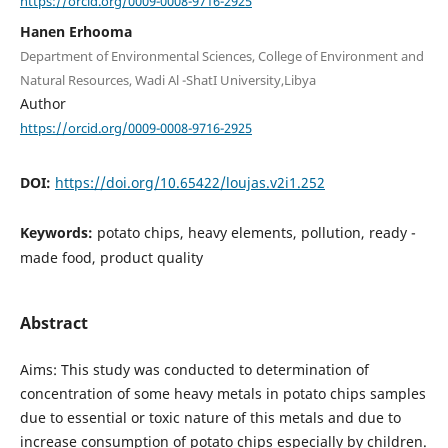
https://orcid.org/0009-0008-9716-2925
Hanen Erhooma
Department of Environmental Sciences, College of Environment and
Natural Resources, Wadi Al -ShatI University,Libya
Author
https://orcid.org/0009-0008-9716-2925
DOI:
https://doi.org/10.65422/loujas.v2i1.252
Keywords:
potato chips, heavy elements, pollution, ready -
made food, product quality
Abstract
Aims: This study was conducted to determination of
concentration of some heavy metals in potato chips samples
due to essential or toxic nature of this metals and due to
increase consumption of potato chips especially by children.