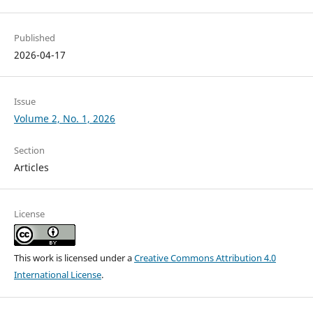
Published
2026-04-17
Issue
Volume 2, No. 1, 2026
Section
Articles
License
This work is licensed under a
Creative Commons Attribution 4.0
International License
.