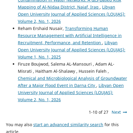
Mapping of Al-Nidaa District, Najaf, Iraq
,
Libyan
Open University Journal of Applied Sciences (LOUJAS):
Volume 2, No. 1, 2026
Reham Ershaid Nusair,
Transforming Human
Resource Management with Artificial Intelligence in
Recruitment, Performance, and Retention
,
Libyan
Open University Journal of Applied Sciences (LOUJAS):
Volume 1, No. 1, 2025
Firuze Boujwod, Salema AL-Mansouri , Adam AL-
Misrati , Haitham Al-Shalawy , Hussein Faleh ,
Chemical and Microbiological Analysis of Groundwater
After a Major Flood Event in Darna City
,
Libyan Open
University Journal of Applied Sciences (LOUJAS):
Volume 2, No. 1, 2026
1-10 of 27
Next
You may also
start an advanced similarity search
for this
article.