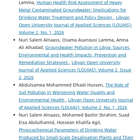
Lamma,
Human Health Risk Assessment of Heavy
Metal Contaminated Groundwater: Implications for
Drinking Water Treatment and Policy Design
,
Libyan
Open University Journal of Applied Sciences (LOUJAS):
Volume 2, No. 1, 2026
Nuri Salem Alnaass, Osama Asanousi Lamma, Amna
Ali Alhadad,
Groundwater Pollution in Libya: Sources,
Environmental and Health Impacts, Prevention and
Remediation Strategies
,
Libyan Open University
Journal of Applied Sciences (LOUJAS): Volume 2, Issue
2, 2026
Abdulsamea Mohammed Elhadi Hussen,
The Role of
Soil Pollution in Worsening Water Quality and
Environmental Health
,
Libyan Open University Journal
of Applied Sciences (LOUJAS): Volume 2, No. 1, 2026
Nuri Salem Alnaass, Mohamed Bashir Ibrahim, Suad
Eisa Abdulhamid, Hossean Khalifa Agil,
Physicochemical Parameters of Drinking Water
Produced by Small-Scale Desalination Plants and Their