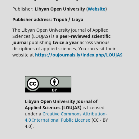
Publisher:
Libyan Open University (
Website
)
Publisher address: Tripoli / Libya
The Libyan Open University Journal of Applied
Sciences (LOUJAS) is a
peer-reviewed scientific
journal
publishing
twice a year
across various
disciplines of applied sciences. You can visit their
website at
https://oujournals.ly/index.php/LOUJAS
Libyan Open University Journal of
Applied Sciences (LOUJAS)
is licensed
under a
Creative Commons Attribution-
4.0 International Public License
(CC - BY
4.0).