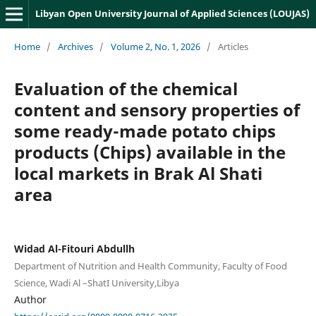
Libyan Open University Journal of Applied Sciences (LOUJAS)
Home
/
Archives
/
Volume 2, No. 1, 2026
/
Articles
Evaluation of the chemical
content and sensory properties of
some ready-made potato chips
products (Chips) available in the
local markets in Brak Al Shati
area
Widad Al-Fitouri Abdullh
Department of Nutrition and Health Community, Faculty of Food
Science, Wadi Al –ShatI University,Libya
Author