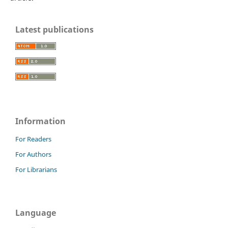
Latest publications
Information
For Readers
For Authors
For Librarians
Language