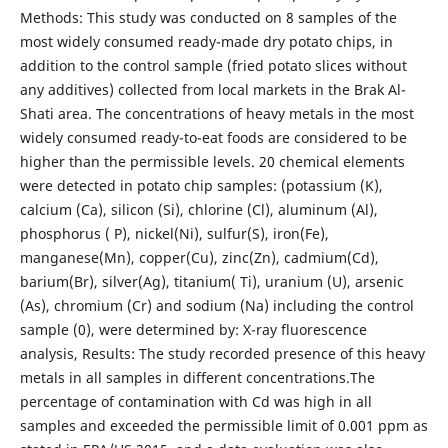
Methods: This study was conducted on 8 samples of the
most widely consumed ready-made dry potato chips, in
addition to the control sample (fried potato slices without
any additives) collected from local markets in the Brak Al-
Shati area. The concentrations of heavy metals in the most
widely consumed ready-to-eat foods are considered to be
higher than the permissible levels. 20 chemical elements
were detected in potato chip samples: (potassium (K),
calcium (Ca), silicon (Si), chlorine (Cl), aluminum (Al),
phosphorus ( P), nickel(Ni), sulfur(S), iron(Fe),
manganese(Mn), copper(Cu), zinc(Zn), cadmium(Cd),
barium(Br), silver(Ag), titanium( Ti), uranium (U), arsenic
(As), chromium (Cr) and sodium (Na) including the control
sample (0), were determined by: X-ray fluorescence
analysis, Results: The study recorded presence of this heavy
metals in all samples in different concentrations.The
percentage of contamination with Cd was high in all
samples and exceeded the permissible limit of 0.001 ppm as