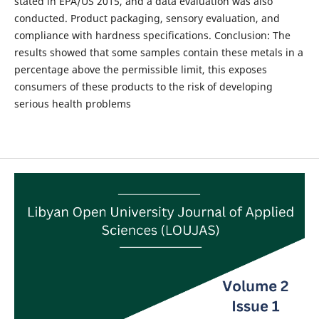
stated in EPA/US 2015, and a data evaluation was also
conducted. Product packaging, sensory evaluation, and
compliance with hardness specifications. Conclusion: The
results showed that some samples contain these metals in a
percentage above the permissible limit, this exposes
consumers of these products to the risk of developing
serious health problems