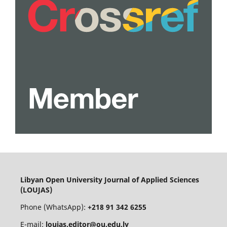
Libyan Open University Journal of Applied Sciences
(LOUJAS)
Phone (WhatsApp):
+218 91 342 6255
E-mail:
loujas.editor@ou.edu.ly