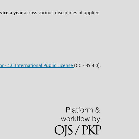
wice a year
across various disciplines of applied
n- 4.0 International Public License
(CC - BY 4.0).