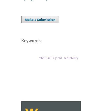
Make a Submission
Keywords
rabbit, milk yield, heritability