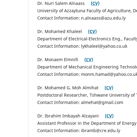
Dr. Nuri Salem Alnaass
(CV)
University of Azzaytuna Faculty of Agriculture,
Contact Information: n.alnaass@azu.edu.ly
Dr. Mohamed Khaleel
(CV)
Department of Electrical-Electronics Eng., Facul
Contact Information: lykhaleel@yahoo.co.uk
Dr. Monaem Elmnifi
(CV)
Department of Mechanical Engineering Technolog
Contact Information: monm.hamad@yahoo.co.u
Dr. Mohamed G. Moh Almihat
(CV)
Postdoctoral Researcher, Tshwane University of 
Contact Information: almehat@gmail.com
Dr. Ibrahim Imbayah Alzayani
(CV)
Assistant Professor in the Department of Energy
Contact Information: ibramb@cre.edu.ly