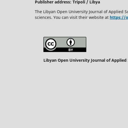
Publisher address: Tripoli / Libya
The Libyan Open University Journal of Applied S
sciences. You can visit their website at
https://
Libyan Open University Journal of Applied