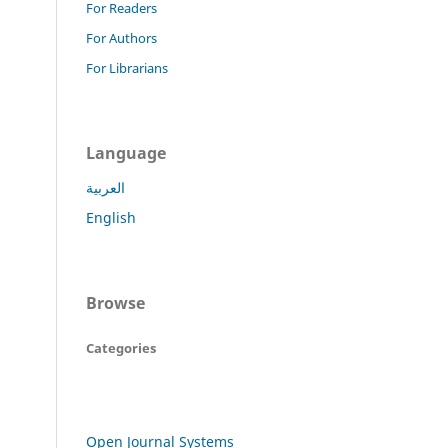
For Readers
For Authors
For Librarians
Language
العربية
English
Browse
Categories
Open Journal Systems