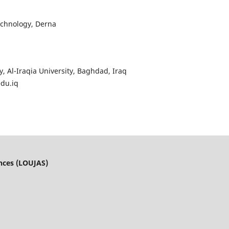
echnology, Derna
y, Al-Iraqia University, Baghdad, Iraq
edu.iq
ences (LOUJAS)