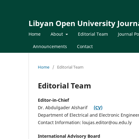
Libyan Open University Journa
Home
About
Editorial Team
Journal Po
Announcements
Contact
Home
/
Editorial Team
Editorial Team
Editor-in-Chief
Dr. Abdulgader Alsharif
(CV)
Department of Electrical and Electronic Enginee
Contact Information: loujas.editor@ou.edu.ly
International Advisory Board