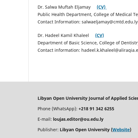
Dr. Salwa Muftah Eljamay
(CV)
Public Health Department, College of Medical T
Contact Information: salwaeljamay@cmtd.edu.ly
Dr. Hadeel Kamil Khaleel
(CV)
Department of Basic Science, College of Dentistr
Contact information: hadeel.k.khaleel@aliraqia.
Libyan Open University Journal of Applied Sci
Phone (WhatsApp):
+218 91 342 6255
E-mail:
loujas.editor@ou.edu.ly
Publisher:
Libyan Open University (
Website
)