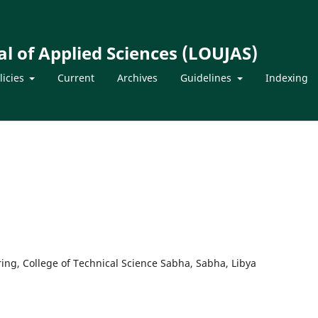
l of Applied Sciences (LOUJAS)
licies
Current
Archives
Guidelines
Indexing
ring, College of Technical Science Sabha, Sabha, Libya