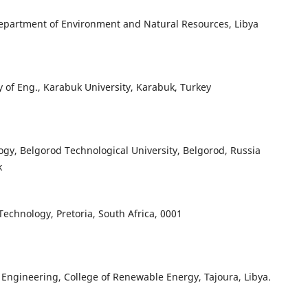
 Department of Environment and Natural Resources, Libya
ty of Eng., Karabuk University, Karabuk, Turkey
y, Belgorod Technological University, Belgorod, Russia
k
Technology, Pretoria, South Africa, 0001
 Engineering, College of Renewable Energy, Tajoura, Libya.