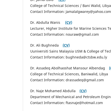
College of Technical Sciences / Bani Walid, Libya
Contact Information: Jamalalgwarey@yahoo.c
Dr. Abdulla Wanis
(CV)
Lecturer, Higher Institute for Marine Sciences
Contact Information: nouraw@gmail.com
Dr. Ali Bughneda
(CV)
Uuniversiti Sains Malaysia USM & College of Tec
Contact Information: bughneda@ctsbw.edu.ly
Dr. Assadeq Abolhaoshat Mansour Albendag
(
College of Technical Sciences, Baniwalid, Libya
Contact Information: drassadeq@gmail.com
Dr. Naje Mohamed Abdulla
(CV)
Department of Mechanical and Petroleum Enginee
Contact Information: ftasnaje@hotmail.com