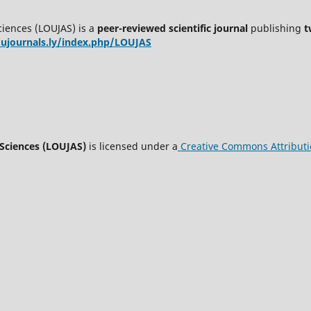
ciences (LOUJAS) is a
peer-reviewed scientific journal
publishing
t
oujournals.ly/index.php/LOUJAS
 Sciences (LOUJAS)
is licensed under a
Creative Commons Attributio