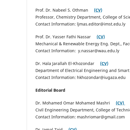
Prof. Dr. Nabeel S. Othman
(CV)
Professor, Chemistry Department, College of Scie
Contact Information: ljmas.editor@imst.edu.ly
Prof. Dr. Yasser Fathi Nassar
(CV)
Mechanical & Renewable Energy Eng. Dept., Facult
Contact Information: y.nassar@wau.edu.ly
Dr. Hala Jarallah El-Khozondar
(CV)
Department of Electrical Engineering and Smart S
Contact Information: hkhozondar@iugaza.edu
Editorial Board
Dr. Mohamed Omar Mohamed Mashri
(CV)
Civil Engineering Department, College of Technic
Contact Information: mashriomar@gmail.com
Dr. Jamal Zaid
(CV)