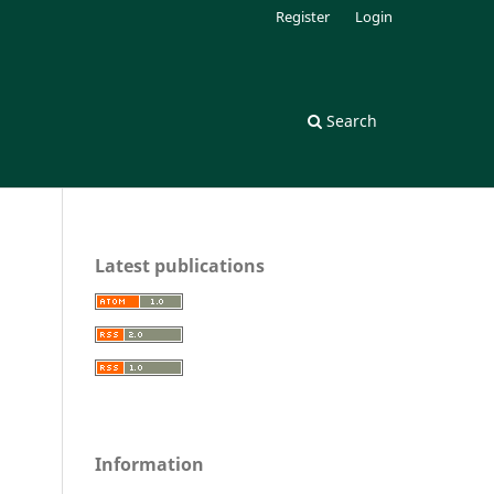
Register
Login
Search
Latest publications
Information