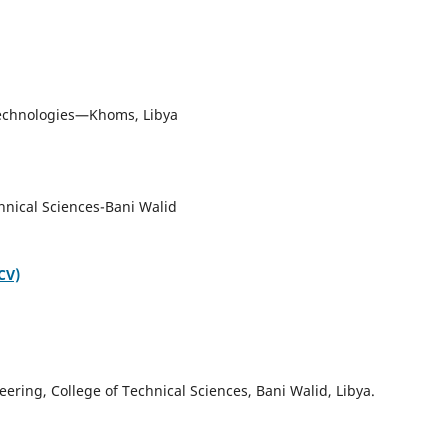
om
 Technologies—Khoms, Libya
hnical Sciences-Bani Walid
CV)
ring, College of Technical Sciences, Bani Walid, Libya.