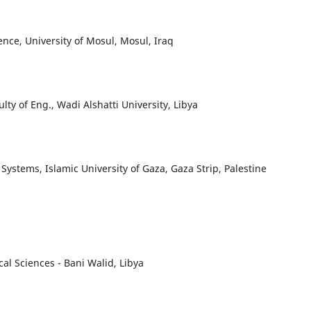
nce, University of Mosul, Mosul, Iraq
y of Eng., Wadi Alshatti University, Libya
ystems, Islamic University of Gaza, Gaza Strip, Palestine
al Sciences - Bani Walid, Libya