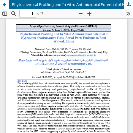
Phytochemical Profiling and In Vitro Antimicrobial Potential of Hypericum decaisneanum Coss. Aerial Parts Endemic to Bani Waleed, Libya