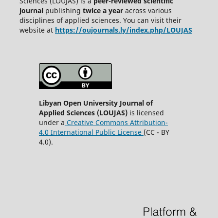
Sciences (LOUJAS) is a
peer-reviewed scientific
journal
publishing
twice a year
across various
disciplines of applied sciences. You can visit their
website at
https://oujournals.ly/index.php/LOUJAS
Libyan Open University Journal of
Applied Sciences (LOUJAS)
is licensed
under a
Creative Commons Attribution-
4.0 International Public License
(CC - BY
4.0).