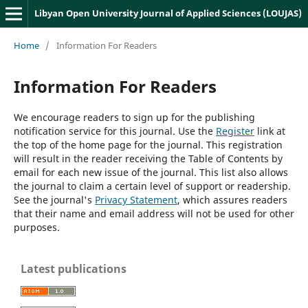
Libyan Open University Journal of Applied Sciences (LOUJAS)
Home
/
Information For Readers
Information For Readers
We encourage readers to sign up for the publishing
notification service for this journal. Use the
Register
link at
the top of the home page for the journal. This registration
will result in the reader receiving the Table of Contents by
email for each new issue of the journal. This list also allows
the journal to claim a certain level of support or readership.
See the journal's
Privacy Statement
, which assures readers
that their name and email address will not be used for other
purposes.
Latest publications