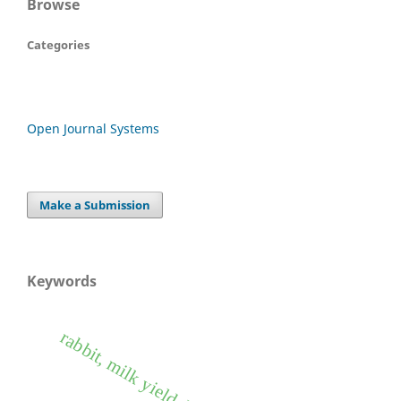
Browse
Categories
Open Journal Systems
Make a Submission
Keywords
rabbit, milk yield, heritability