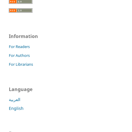
Information
For Readers
For Authors
For Librarians
Language
العربية
English