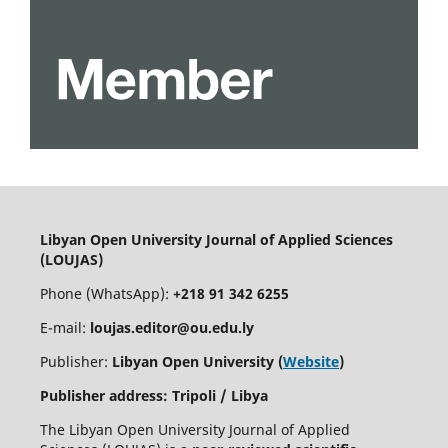
Libyan Open University Journal of Applied Sciences
(LOUJAS)
Phone (WhatsApp):
+218 91 342 6255
E-mail:
loujas.editor@ou.edu.ly
Publisher:
Libyan Open University (
Website
)
Publisher address: Tripoli / Libya
The Libyan Open University Journal of Applied