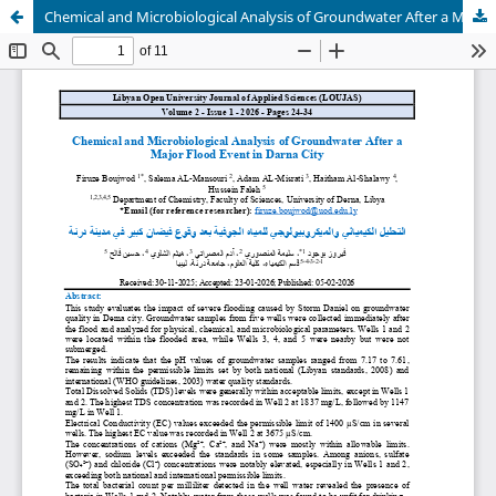
Chemical and Microbiological Analysis of Groundwater After a Major Flood Event in Darna City