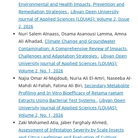
Environmental and Health Impacts, Prevention and
Remediation Strategies
,
Libyan Open University
Journal of Applied Sciences (LOUJAS): Volume 2, Issue
2, 2026
Nuri Salem Alnaass, Osama Asanousi Lamma, Amna
Ali Alhadad,
Climate Change and Groundwater
Contamination: A Comprehensive Review of Impacts,
Challenges and Adaptation Strategies
,
Libyan Open
University Journal of Applied Sciences (LOUJAS):
Volume 2, No. 1, 2026
Najia Omar Al-Majdoub, Nuria Ali El-Amri, Naseeba Al-
Mahdi Al-Fallah, Fatima Ali Biri,
Secondary Metabolite
Profiling and In Vitro Bioefficacy of Retama raetam
Extracts Using Bacterial Test Systems
,
Libyan Open
University Journal of Applied Sciences (LOUJAS):
Volume 2, No. 1, 2026
Zaki Mohamed Atia, Jaber Farghaly Ahmed,
Assessment of Infestation Severity by Scale Insects
and Citrus Leafminer and Evaluation of Cultivar