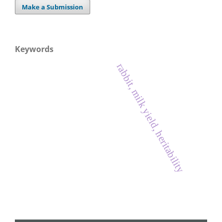
Make a Submission
Keywords
rabbit, milk yield, heritability