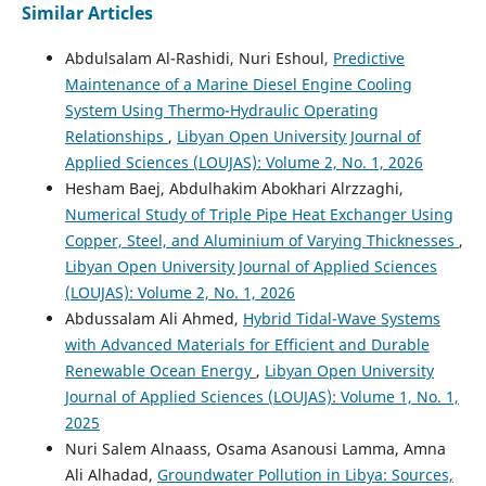
Similar Articles
Abdulsalam Al-Rashidi, Nuri Eshoul,
Predictive
Maintenance of a Marine Diesel Engine Cooling
System Using Thermo-Hydraulic Operating
Relationships
,
Libyan Open University Journal of
Applied Sciences (LOUJAS): Volume 2, No. 1, 2026
Hesham Baej, Abdulhakim Abokhari Alrzzaghi,
Numerical Study of Triple Pipe Heat Exchanger Using
Copper, Steel, and Aluminium of Varying Thicknesses
,
Libyan Open University Journal of Applied Sciences
(LOUJAS): Volume 2, No. 1, 2026
Abdussalam Ali Ahmed,
Hybrid Tidal-Wave Systems
with Advanced Materials for Efficient and Durable
Renewable Ocean Energy
,
Libyan Open University
Journal of Applied Sciences (LOUJAS): Volume 1, No. 1,
2025
Nuri Salem Alnaass, Osama Asanousi Lamma, Amna
Ali Alhadad,
Groundwater Pollution in Libya: Sources,