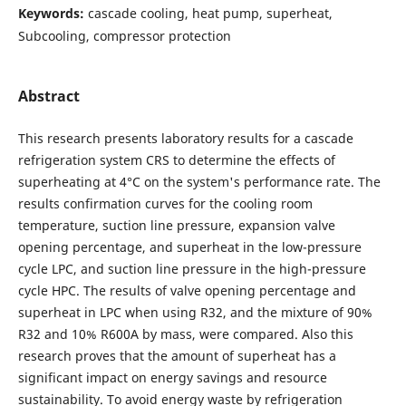
Keywords:
cascade cooling, heat pump, superheat,
Subcooling, compressor protection
Abstract
This research presents laboratory results for a cascade
refrigeration system CRS to determine the effects of
superheating at 4°C on the system's performance rate. The
results confirmation curves for the cooling room
temperature, suction line pressure, expansion valve
opening percentage, and superheat in the low-pressure
cycle LPC, and suction line pressure in the high-pressure
cycle HPC. The results of valve opening percentage and
superheat in LPC when using R32, and the mixture of 90%
R32 and 10% R600A by mass, were compared. Also this
research proves that the amount of superheat has a
significant impact on energy savings and resource
sustainability. To avoid energy waste by refrigeration