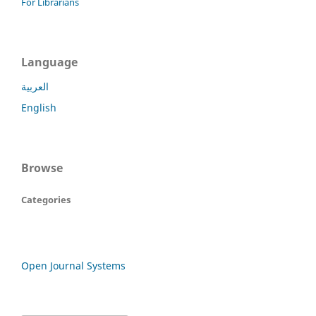
For Librarians
Language
العربية
English
Browse
Categories
Open Journal Systems