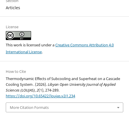
Section
Articles
License
This work is licensed under a
Creative Commons Attribution 4.0
International License
.
How to Cite
Thermodynamic Effects of Subcooling and Superheat on a Cascade
Cooling System . (2026).
Libyan Open University Journal of Applied
Sciences (LOUJAS)
,
2
(1), 274-289.
https://doi.org/10.65422/loujas.v2i1.234
More Citation Formats