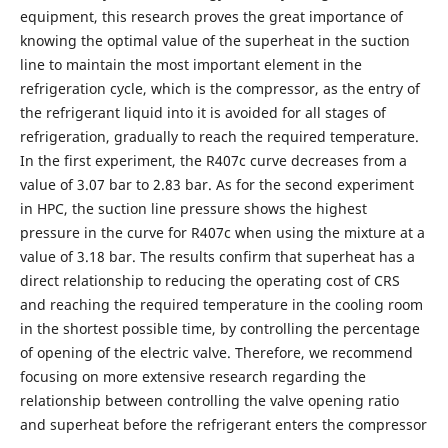
equipment, this research proves the great importance of
knowing the optimal value of the superheat in the suction
line to maintain the most important element in the
refrigeration cycle, which is the compressor, as the entry of
the refrigerant liquid into it is avoided for all stages of
refrigeration, gradually to reach the required temperature.
In the first experiment, the R407c curve decreases from a
value of 3.07 bar to 2.83 bar. As for the second experiment
in HPC, the suction line pressure shows the highest
pressure in the curve for R407c when using the mixture at a
value of 3.18 bar. The results confirm that superheat has a
direct relationship to reducing the operating cost of CRS
and reaching the required temperature in the cooling room
in the shortest possible time, by controlling the percentage
of opening of the electric valve. Therefore, we recommend
focusing on more extensive research regarding the
relationship between controlling the valve opening ratio
and superheat before the refrigerant enters the compressor