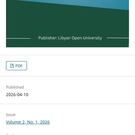
PDF
Published
2026-04-10
Issue
Volume 2, No. 1, 2026