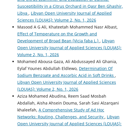
Susceptibility in a Citrus Orchard in Qasr Ben Ghashir,
Libya
,
Libyan Open University Journal of Applied
Sciences (LOUJAS): Volume 2, No. 1, 2026
Masood A G Ali, Khateetah Mohammed Nasr Albast,
Effect of Temperature on the Growth and
Development of Broad Bean (Vicia faba L.)
,
Libyan
Open University Journal of Applied Sciences (LOUJAS):
Volume 2, No. 1, 2026
Mohamed Abousa Gaza, Ali Abdussayed Ali Ghania,
Eylaf Younes Abdullah Eldlewo,
Determination Of
Sodium Benzoate and Ascorbic Acid in Soft Drinks
,
Libyan Open University Journal of Applied Sciences
(LOUJAS): Volume 2, No. 1, 2026
Aziza Mohamed Abudina, Reem Saad Mosbah
Abdallah, Aisha Ahsein Douma, Sarah Sasi Alzarqani
khaleefah,
A Comprehensive Study of Ad Hoc
Networks: Routing, Challenges, and Security
,
Libyan
Open University Journal of Applied Sciences (LOUJAS):