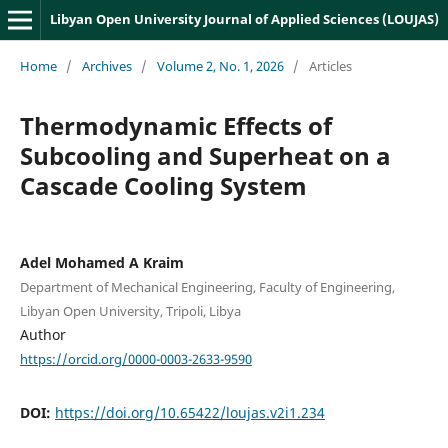
Libyan Open University Journal of Applied Sciences (LOUJAS)
Home
/
Archives
/
Volume 2, No. 1, 2026
/
Articles
Thermodynamic Effects of
Subcooling and Superheat on a
Cascade Cooling System
Adel Mohamed A Kraim
Department of Mechanical Engineering, Faculty of Engineering,
Libyan Open University, Tripoli, Libya
Author
https://orcid.org/0000-0003-2633-9590
DOI:
https://doi.org/10.65422/loujas.v2i1.234