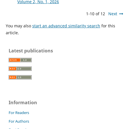
Volume 2, No. 1, 2026
1-10 of 12
Next
You may also
start an advanced similarity search
for this
article.
Latest publications
Information
For Readers
For Authors