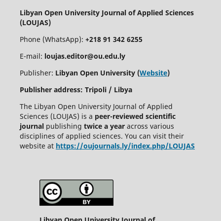
Libyan Open University Journal of Applied Sciences
(LOUJAS)
Phone (WhatsApp):
+218 91 342 6255
E-mail:
loujas.editor@ou.edu.ly
Publisher:
Libyan Open University (
Website
)
Publisher address: Tripoli / Libya
The Libyan Open University Journal of Applied
Sciences (LOUJAS) is a
peer-reviewed scientific
journal
publishing
twice a year
across various
disciplines of applied sciences. You can visit their
website at
https://oujournals.ly/index.php/LOUJAS
Libyan Open University Journal of