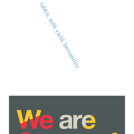
rabbit, milk yield, heritability