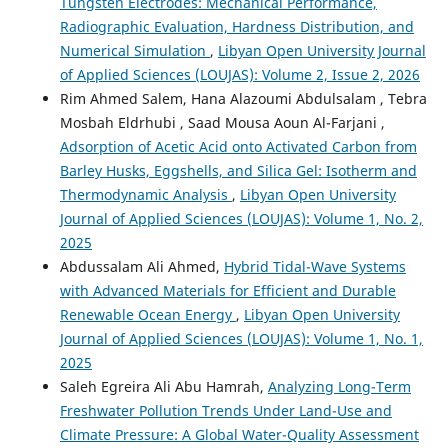
Tungsten Electrodes: Mechanical Performance,
Radiographic Evaluation, Hardness Distribution, and
Numerical Simulation
,
Libyan Open University Journal
of Applied Sciences (LOUJAS): Volume 2, Issue 2, 2026
Rim Ahmed Salem, Hana Alazoumi Abdulsalam , Tebra
Mosbah Eldrhubi , Saad Mousa Aoun Al-Farjani ,
Adsorption of Acetic Acid onto Activated Carbon from
Barley Husks, Eggshells, and Silica Gel: Isotherm and
Thermodynamic Analysis
,
Libyan Open University
Journal of Applied Sciences (LOUJAS): Volume 1, No. 2,
2025
Abdussalam Ali Ahmed,
Hybrid Tidal-Wave Systems
with Advanced Materials for Efficient and Durable
Renewable Ocean Energy
,
Libyan Open University
Journal of Applied Sciences (LOUJAS): Volume 1, No. 1,
2025
Saleh Egreira Ali Abu Hamrah,
Analyzing Long-Term
Freshwater Pollution Trends Under Land-Use and
Climate Pressure: A Global Water-Quality Assessment