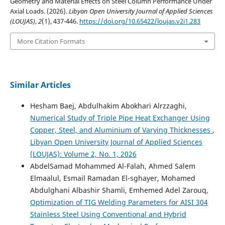
Geometry and Material Effects on Steel Column Performance Under
Axial Loads. (2026).
Libyan Open University Journal of Applied Sciences
(LOUJAS)
,
2
(1), 437-446.
https://doi.org/10.65422/loujas.v2i1.283
More Citation Formats
Similar Articles
Hesham Baej, Abdulhakim Abokhari Alrzzaghi,
Numerical Study of Triple Pipe Heat Exchanger Using
Copper, Steel, and Aluminium of Varying Thicknesses
,
Libyan Open University Journal of Applied Sciences
(LOUJAS): Volume 2, No. 1, 2026
AbdelSamad Mohammed Al-Falah, Ahmed Salem
Elmaalul, Esmail Ramadan El-sghayer, Mohamed
Abdulghani Albashir Shamli, Emhemed Adel Zarouq,
Optimization of TIG Welding Parameters for AISI 304
Stainless Steel Using Conventional and Hybrid