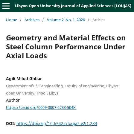
Libyan Open University Journal of Applied Sciences (LOUJAS)
Home
/
Archives
/
Volume 2, No. 1, 2026
/
Articles
Geometry and Material Effects on
Steel Column Performance Under
Axial Loads
Agili Milud Ghbar
Department of Civil engineering, Faculty of engineering, Libyan
open University, Tripoli, Libya
Author
https://orcid.org/0009-0007-6733-504X
DOI:
https://doi.org/10.65422/loujas.v2i1.283