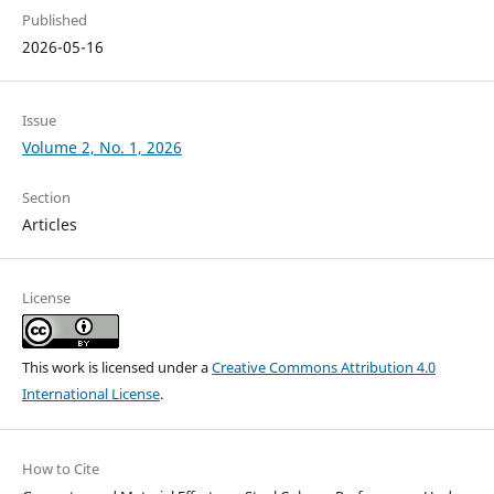
Published
2026-05-16
Issue
Volume 2, No. 1, 2026
Section
Articles
License
This work is licensed under a
Creative Commons Attribution 4.0
International License
.
How to Cite