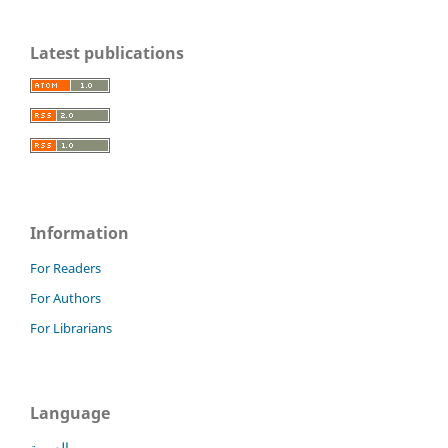
Latest publications
Information
For Readers
For Authors
For Librarians
Language
العربية