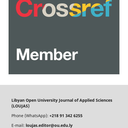
Libyan Open University Journal of Applied Sciences
(LOUJAS)
Phone (WhatsApp):
+218 91 342 6255
E-mail:
loujas.editor@ou.edu.ly