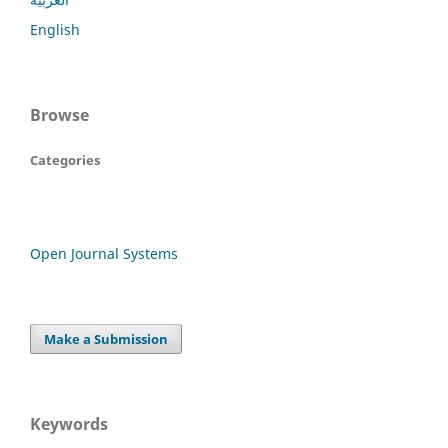
English
Browse
Categories
Open Journal Systems
Make a Submission
Keywords