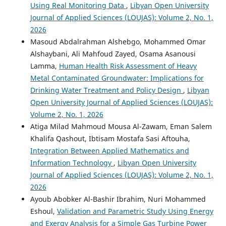
Using Real Monitoring Data
,
Libyan Open University
Journal of Applied Sciences (LOUJAS): Volume 2, No. 1,
2026
Masoud Abdalrahman Alshebgo, Mohammed Omar
Alshaybani, Ali Mahfoud Zayed, Osama Asanousi
Lamma,
Human Health Risk Assessment of Heavy
Metal Contaminated Groundwater: Implications for
Drinking Water Treatment and Policy Design
,
Libyan
Open University Journal of Applied Sciences (LOUJAS):
Volume 2, No. 1, 2026
Atiga Milad Mahmoud Mousa Al-Zawam, Eman Salem
Khalifa Qashout, Ibtisam Mostafa Sasi Aftouha,
Integration Between Applied Mathematics and
Information Technology
,
Libyan Open University
Journal of Applied Sciences (LOUJAS): Volume 2, No. 1,
2026
Ayoub Abobker Al-Bashir Ibrahim, Nuri Mohammed
Eshoul,
Validation and Parametric Study Using Energy
and Exergy Analysis for a Simple Gas Turbine Power