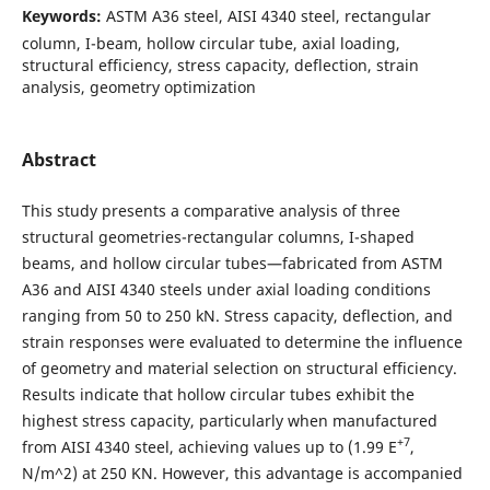
Keywords:
ASTM A36 steel, AISI 4340 steel, rectangular
column, I-beam, hollow circular tube, axial loading,
structural efficiency, stress capacity, deflection, strain
analysis, geometry optimization
Abstract
This study presents a comparative analysis of three
structural geometries-rectangular columns, I-shaped
beams, and hollow circular tubes—fabricated from ASTM
A36 and AISI 4340 steels under axial loading conditions
ranging from 50 to 250 kN. Stress capacity, deflection, and
strain responses were evaluated to determine the influence
of geometry and material selection on structural efficiency.
Results indicate that hollow circular tubes exhibit the
highest stress capacity, particularly when manufactured
+7
from AISI 4340 steel, achieving values up to (1.99 E
,
N/m^2) at 250 KN. However, this advantage is accompanied