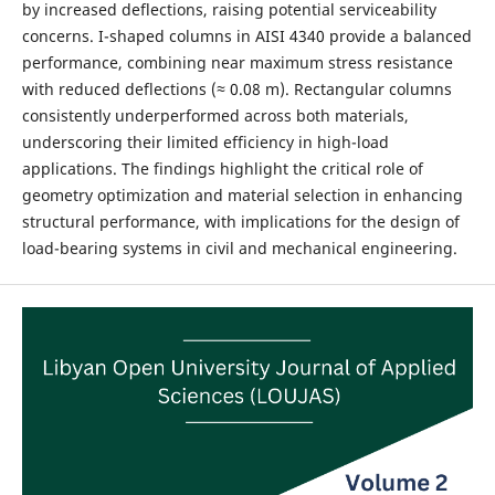
by increased deflections, raising potential serviceability
concerns. I-shaped columns in AISI 4340 provide a balanced
performance, combining near maximum stress resistance
with reduced deflections (≈ 0.08 m). Rectangular columns
consistently underperformed across both materials,
underscoring their limited efficiency in high-load
applications. The findings highlight the critical role of
geometry optimization and material selection in enhancing
structural performance, with implications for the design of
load-bearing systems in civil and mechanical engineering.