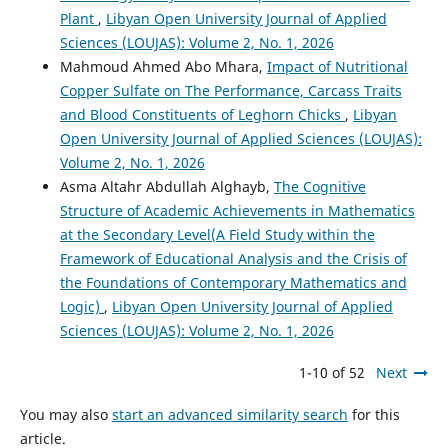
Plant
,
Libyan Open University Journal of Applied
Sciences (LOUJAS): Volume 2, No. 1, 2026
Mahmoud Ahmed Abo Mhara,
Impact of Nutritional
Copper Sulfate on The Performance, Carcass Traits
and Blood Constituents of Leghorn Chicks
,
Libyan
Open University Journal of Applied Sciences (LOUJAS):
Volume 2, No. 1, 2026
Asma Altahr Abdullah Alghayb,
The Cognitive
Structure of Academic Achievements in Mathematics
at the Secondary Level(A Field Study within the
Framework of Educational Analysis and the Crisis of
the Foundations of Contemporary Mathematics and
Logic)
,
Libyan Open University Journal of Applied
Sciences (LOUJAS): Volume 2, No. 1, 2026
1-10 of 52
Next
You may also
start an advanced similarity search
for this
article.