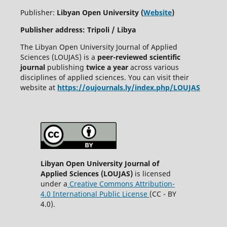
Publisher:
Libyan Open University (
Website
)
Publisher address: Tripoli / Libya
The Libyan Open University Journal of Applied
Sciences (LOUJAS) is a
peer-reviewed scientific
journal
publishing
twice a year
across various
disciplines of applied sciences. You can visit their
website at
https://oujournals.ly/index.php/LOUJAS
Libyan Open University Journal of
Applied Sciences (LOUJAS)
is licensed
under a
Creative Commons Attribution-
4.0 International Public License
(CC - BY
4.0).