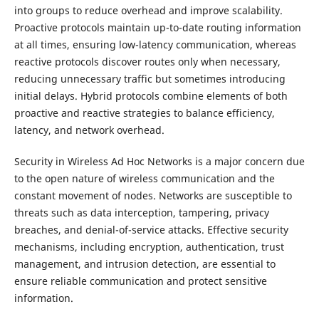
into groups to reduce overhead and improve scalability.
Proactive protocols maintain up-to-date routing information
at all times, ensuring low-latency communication, whereas
reactive protocols discover routes only when necessary,
reducing unnecessary traffic but sometimes introducing
initial delays. Hybrid protocols combine elements of both
proactive and reactive strategies to balance efficiency,
latency, and network overhead.
Security in Wireless Ad Hoc Networks is a major concern due
to the open nature of wireless communication and the
constant movement of nodes. Networks are susceptible to
threats such as data interception, tampering, privacy
breaches, and denial-of-service attacks. Effective security
mechanisms, including encryption, authentication, trust
management, and intrusion detection, are essential to
ensure reliable communication and protect sensitive
information.