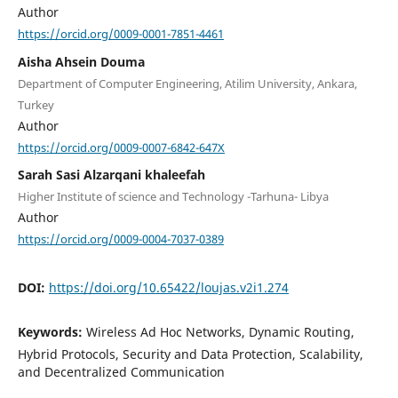
Author
https://orcid.org/0009-0001-7851-4461
Aisha Ahsein Douma
Department of Computer Engineering, Atilim University, Ankara,
Turkey
Author
https://orcid.org/0009-0007-6842-647X
Sarah Sasi Alzarqani khaleefah
Higher Institute of science and Technology -Tarhuna- Libya
Author
https://orcid.org/0009-0004-7037-0389
DOI:
https://doi.org/10.65422/loujas.v2i1.274
Keywords:
Wireless Ad Hoc Networks, Dynamic Routing,
Hybrid Protocols, Security and Data Protection, Scalability,
and Decentralized Communication