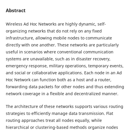
Abstract
Wireless Ad Hoc Networks are highly dynamic, self-
organizing networks that do not rely on any fixed
infrastructure, allowing mobile nodes to communicate
directly with one another. These networks are particularly
useful in scenarios where conventional communication
systems are unavailable, such as in disaster recovery,
emergency response, military operations, temporary events,
and social or collaborative applications. Each node in an Ad
Hoc Network can function both as a host and a router,
forwarding data packets for other nodes and thus extending
network coverage in a flexible and decentralized manner.
The architecture of these networks supports various routing
strategies to efficiently manage data transmission. Flat
routing approaches treat all nodes equally, while
hierarchical or clustering-based methods organize nodes