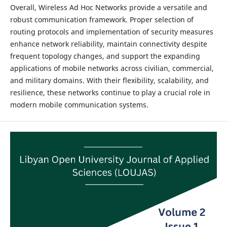
Overall, Wireless Ad Hoc Networks provide a versatile and
robust communication framework. Proper selection of
routing protocols and implementation of security measures
enhance network reliability, maintain connectivity despite
frequent topology changes, and support the expanding
applications of mobile networks across civilian, commercial,
and military domains. With their flexibility, scalability, and
resilience, these networks continue to play a crucial role in
modern mobile communication systems.