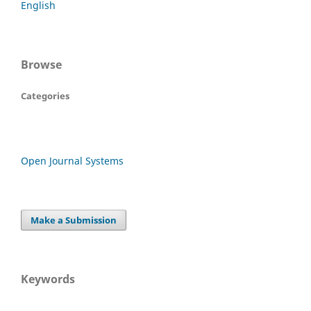
English
Browse
Categories
Open Journal Systems
Make a Submission
Keywords