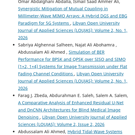
Omar Abdalghani Abdalla, Ismail Saad Ammer Ali,
Synergistic Mitigation of Mutual Coupling in
Millimeter-Wave MIMO Arrays: A Hybrid DGS and EBG
Paradigm for 5G Systems
,
Libyan Open University
Journal of Applied Sciences (LOUJAS): Volume 2, No. 1,
2026
Sabriya Alghennai Salheen, Najat Ali Abohamra ,
Abdussalam Ali Ahmed ,
Simulation of BER
Performance for BPSK and QPSK over SISO and SIMO
(1×2, 1×4) Systems for Image Transmission under Flat
Fading Channel Conditions
,
Libyan Open University
Journal of Applied Sciences (LOUJAS): Volume 2, No. 1,
2026
Farag J. Zbeda, Abdurahman E. Saleh, Salem A. Salem,
A Comparative Analysis of Enhanced Residual U-Net
and DnCNN Architectures for Blind Medical Image
Denoising
,
Libyan Open University Journal of Applied
Sciences (LOUJAS): Volume 2, Issue 2, 2026
Abdussalam Ali Ahmed,
Hybrid Tidal-Wave Systems