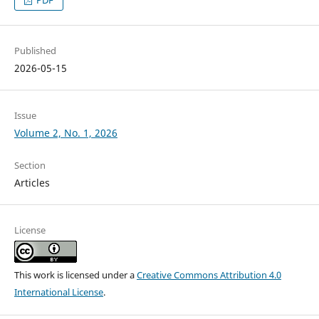
PDF
Published
2026-05-15
Issue
Volume 2, No. 1, 2026
Section
Articles
License
This work is licensed under a
Creative Commons Attribution 4.0
International License
.