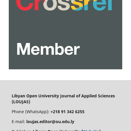
Libyan Open University Journal of Applied Sciences
(LOUJAS)
Phone (WhatsApp):
+218 91 342 6255
E-mail:
loujas.editor@ou.edu.ly