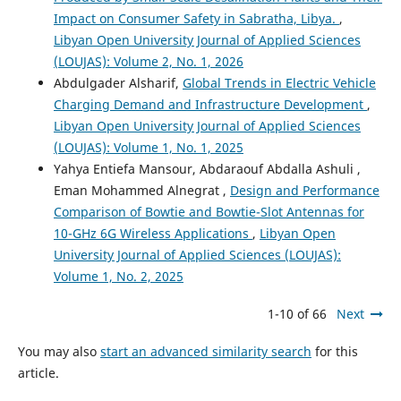
Impact on Consumer Safety in Sabratha, Libya.
,
Libyan Open University Journal of Applied Sciences
(LOUJAS): Volume 2, No. 1, 2026
Abdulgader Alsharif,
Global Trends in Electric Vehicle
Charging Demand and Infrastructure Development
,
Libyan Open University Journal of Applied Sciences
(LOUJAS): Volume 1, No. 1, 2025
Yahya Entiefa Mansour, Abdaraouf Abdalla Ashuli ,
Eman Mohammed Alnegrat ,
Design and Performance
Comparison of Bowtie and Bowtie-Slot Antennas for
10-GHz 6G Wireless Applications
,
Libyan Open
University Journal of Applied Sciences (LOUJAS):
Volume 1, No. 2, 2025
1-10 of 66
Next
You may also
start an advanced similarity search
for this
article.