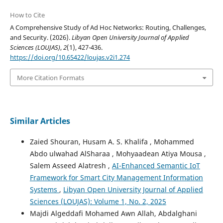
How to Cite
A Comprehensive Study of Ad Hoc Networks: Routing, Challenges,
and Security. (2026).
Libyan Open University Journal of Applied
Sciences (LOUJAS)
,
2
(1), 427-436.
https://doi.org/10.65422/loujas.v2i1.274
More Citation Formats
Similar Articles
Zaied Shouran, Husam A. S. Khalifa , Mohammed
Abdo ulwahad AlSharaa , Mohyaadean Atiya Mousa ,
Salem Asseed Alatresh ,
AI-Enhanced Semantic IoT
Framework for Smart City Management Information
Systems
,
Libyan Open University Journal of Applied
Sciences (LOUJAS): Volume 1, No. 2, 2025
Majdi Algeddafi Mohamed Awn Allah, Abdalghani