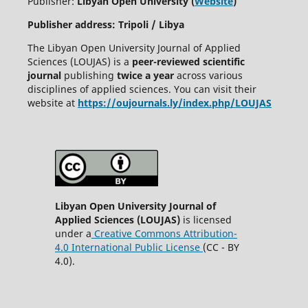
Publisher:
Libyan Open University (
Website
)
Publisher address: Tripoli / Libya
The Libyan Open University Journal of Applied
Sciences (LOUJAS) is a
peer-reviewed scientific
journal
publishing
twice a year
across various
disciplines of applied sciences. You can visit their
website at
https://oujournals.ly/index.php/LOUJAS
Libyan Open University Journal of
Applied Sciences (LOUJAS)
is licensed
under a
Creative Commons Attribution-
4.0 International Public License
(CC - BY
4.0).