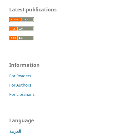
Latest publications
Information
For Readers
For Authors
For Librarians
Language
العربية