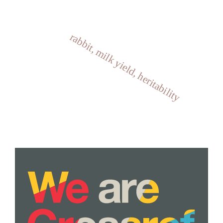
rabbit, milk yield, heritability