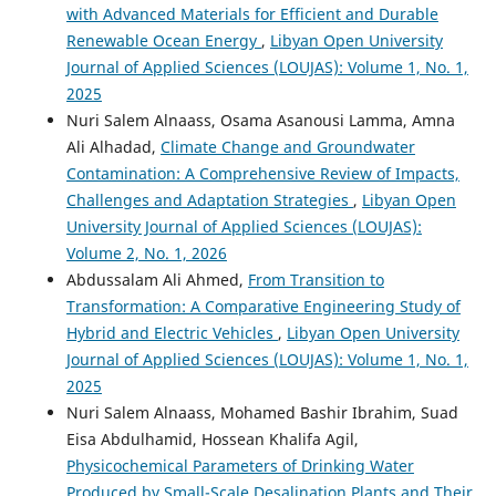
with Advanced Materials for Efficient and Durable
Renewable Ocean Energy
,
Libyan Open University
Journal of Applied Sciences (LOUJAS): Volume 1, No. 1,
2025
Nuri Salem Alnaass, Osama Asanousi Lamma, Amna
Ali Alhadad,
Climate Change and Groundwater
Contamination: A Comprehensive Review of Impacts,
Challenges and Adaptation Strategies
,
Libyan Open
University Journal of Applied Sciences (LOUJAS):
Volume 2, No. 1, 2026
Abdussalam Ali Ahmed,
From Transition to
Transformation: A Comparative Engineering Study of
Hybrid and Electric Vehicles
,
Libyan Open University
Journal of Applied Sciences (LOUJAS): Volume 1, No. 1,
2025
Nuri Salem Alnaass, Mohamed Bashir Ibrahim, Suad
Eisa Abdulhamid, Hossean Khalifa Agil,
Physicochemical Parameters of Drinking Water
Produced by Small-Scale Desalination Plants and Their