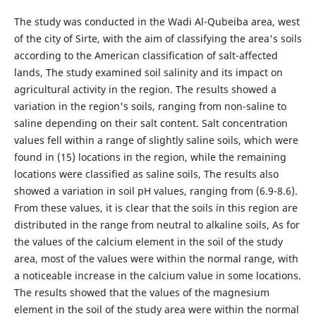
The study was conducted in the Wadi Al-Qubeiba area, west
of the city of Sirte, with the aim of classifying the area's soils
according to the American classification of salt-affected
lands, The study examined soil salinity and its impact on
agricultural activity in the region. The results showed a
variation in the region's soils, ranging from non-saline to
saline depending on their salt content. Salt concentration
values fell within a range of slightly saline soils, which were
found in (15) locations in the region, while the remaining
locations were classified as saline soils, The results also
showed a variation in soil pH values, ranging from (6.9-8.6).
From these values, it is clear that the soils in this region are
distributed in the range from neutral to alkaline soils, As for
the values of the calcium element in the soil of the study
area, most of the values were within the normal range, with
a noticeable increase in the calcium value in some locations.
The results showed that the values of the magnesium
element in the soil of the study area were within the normal