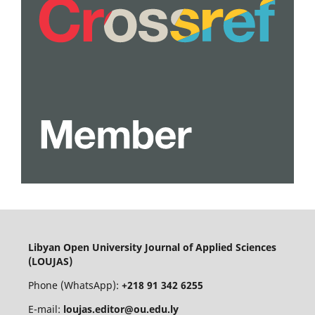
Libyan Open University Journal of Applied Sciences
(LOUJAS)
Phone (WhatsApp):
+218 91 342 6255
E-mail:
loujas.editor@ou.edu.ly