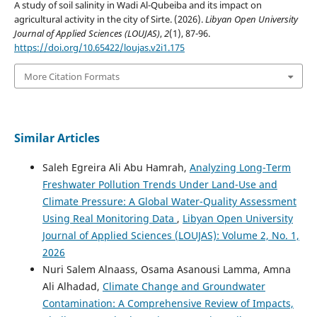
A study of soil salinity in Wadi Al-Qubeiba and its impact on
agricultural activity in the city of Sirte. (2026).
Libyan Open University
Journal of Applied Sciences (LOUJAS)
,
2
(1), 87-96.
https://doi.org/10.65422/loujas.v2i1.175
More Citation Formats
Similar Articles
Saleh Egreira Ali Abu Hamrah,
Analyzing Long-Term
Freshwater Pollution Trends Under Land-Use and
Climate Pressure: A Global Water-Quality Assessment
Using Real Monitoring Data
,
Libyan Open University
Journal of Applied Sciences (LOUJAS): Volume 2, No. 1,
2026
Nuri Salem Alnaass, Osama Asanousi Lamma, Amna
Ali Alhadad,
Climate Change and Groundwater
Contamination: A Comprehensive Review of Impacts,