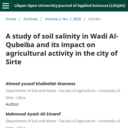
Libyan Open University Journal of Applied Sciences (LOUJAS)
Home
/
Archives
/
Volume 2, No. 1, 2026
/
Articles
A study of soil salinity in Wadi Al-
Qubeiba and its impact on
agricultural activity in the city of
Sirte
Ahmed yousuf khalleefah Wannees
Department of Soil and Water - Faculty of Agriculture - University of
Sirte - Libya
Author
Mahmoud Ayash Ali Emaref
Department of Soil and Water - Faculty of Agriculture - University of
Sirte - Libya