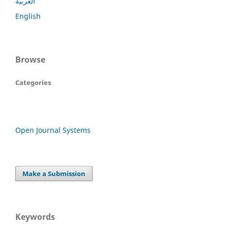
العربية
English
Browse
Categories
Open Journal Systems
Make a Submission
Keywords