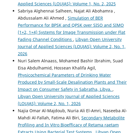
Applied Sciences (LOUJAS): Volume 1, No. 2, 2025
Sabriya Alghennai Salheen, Najat Ali Abohamra ,
Abdussalam Ali Ahmed ,
Simulation of BER
Performance for BPSK and QPSK over SISO and SIMO
(1×2, 1×4) Systems for Image Transmission under Flat
Fading Channel Conditions
,
Libyan Open University
Journal of Applied Sciences (LOUJAS): Volume 2, No. 1,
2026
Nuri Salem Alnaass, Mohamed Bashir Ibrahim, Suad
Eisa Abdulhamid, Hossean Khalifa Agil,
Physicochemical Parameters of Drinking Water
Produced by Small-Scale Desalination Plants and Their
Impact on Consumer Safety in Sabratha, Libya.
,
Libyan Open University Journal of Applied Sciences
(LOUJAS): Volume 2, No. 1, 2026
Najia Omar Al-Majdoub, Nuria Ali El-Amri, Naseeba Al-
Mahdi Al-Fallah, Fatima Ali Biri,
Secondary Metabolite
Profiling and In Vitro Bioefficacy of Retama raetam
Extracts Using Bacterial Test Systems
,
Libyan Open