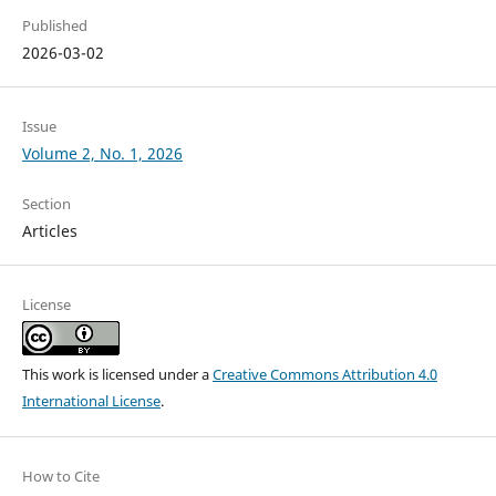
Published
2026-03-02
Issue
Volume 2, No. 1, 2026
Section
Articles
License
This work is licensed under a
Creative Commons Attribution 4.0
International License
.
How to Cite