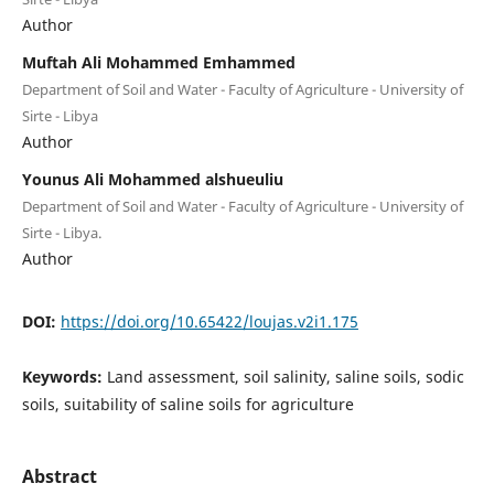
Author
Muftah Ali Mohammed Emhammed
Department of Soil and Water - Faculty of Agriculture - University of
Sirte - Libya
Author
Younus Ali Mohammed alshueuliu
Department of Soil and Water - Faculty of Agriculture - University of
Sirte - Libya.
Author
DOI:
https://doi.org/10.65422/loujas.v2i1.175
Keywords:
Land assessment, soil salinity, saline soils, sodic
soils, suitability of saline soils for agriculture
Abstract