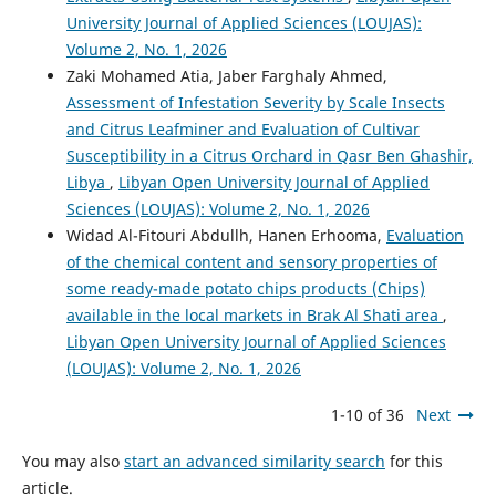
University Journal of Applied Sciences (LOUJAS):
Volume 2, No. 1, 2026
Zaki Mohamed Atia, Jaber Farghaly Ahmed,
Assessment of Infestation Severity by Scale Insects
and Citrus Leafminer and Evaluation of Cultivar
Susceptibility in a Citrus Orchard in Qasr Ben Ghashir,
Libya
,
Libyan Open University Journal of Applied
Sciences (LOUJAS): Volume 2, No. 1, 2026
Widad Al-Fitouri Abdullh, Hanen Erhooma,
Evaluation
of the chemical content and sensory properties of
some ready-made potato chips products (Chips)
available in the local markets in Brak Al Shati area
,
Libyan Open University Journal of Applied Sciences
(LOUJAS): Volume 2, No. 1, 2026
1-10 of 36
Next
You may also
start an advanced similarity search
for this
article.