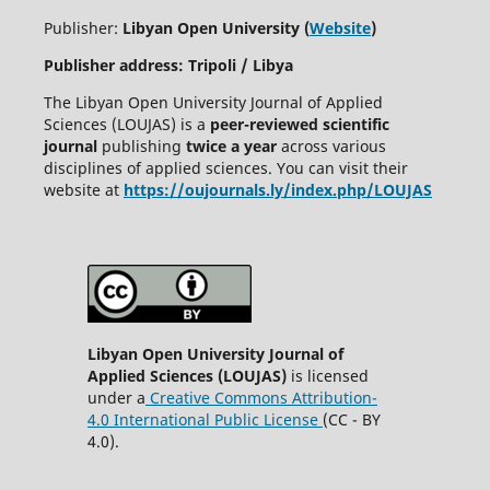
Publisher:
Libyan Open University (
Website
)
Publisher address: Tripoli / Libya
The Libyan Open University Journal of Applied
Sciences (LOUJAS) is a
peer-reviewed scientific
journal
publishing
twice a year
across various
disciplines of applied sciences. You can visit their
website at
https://oujournals.ly/index.php/LOUJAS
Libyan Open University Journal of
Applied Sciences (LOUJAS)
is licensed
under a
Creative Commons Attribution-
4.0 International Public License
(CC - BY
4.0).