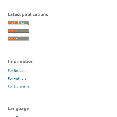
Latest publications
Information
For Readers
For Authors
For Librarians
Language