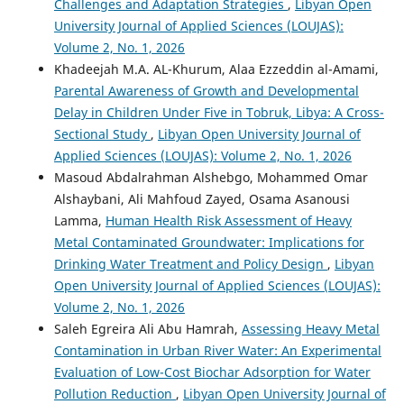
Challenges and Adaptation Strategies
,
Libyan Open
University Journal of Applied Sciences (LOUJAS):
Volume 2, No. 1, 2026
Khadeejah M.A. AL-Khurum, Alaa Ezzeddin al-Amami,
Parental Awareness of Growth and Developmental
Delay in Children Under Five in Tobruk, Libya: A Cross-
Sectional Study
,
Libyan Open University Journal of
Applied Sciences (LOUJAS): Volume 2, No. 1, 2026
Masoud Abdalrahman Alshebgo, Mohammed Omar
Alshaybani, Ali Mahfoud Zayed, Osama Asanousi
Lamma,
Human Health Risk Assessment of Heavy
Metal Contaminated Groundwater: Implications for
Drinking Water Treatment and Policy Design
,
Libyan
Open University Journal of Applied Sciences (LOUJAS):
Volume 2, No. 1, 2026
Saleh Egreira Ali Abu Hamrah,
Assessing Heavy Metal
Contamination in Urban River Water: An Experimental
Evaluation of Low-Cost Biochar Adsorption for Water
Pollution Reduction
,
Libyan Open University Journal of