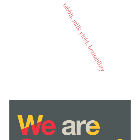
rabbit, milk yield, heritability