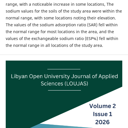
range, with a noticeable increase in some locations, The
sodium values for the soils of the study area were within the
normal range, with some locations noting their elevation.
The values of the sodium adsorption ratio (SAR) fell within
the normal range for most locations in the area, and the
values of the exchangeable sodium ratio (ESP%) fell within
the normal range in all locations of the study area.