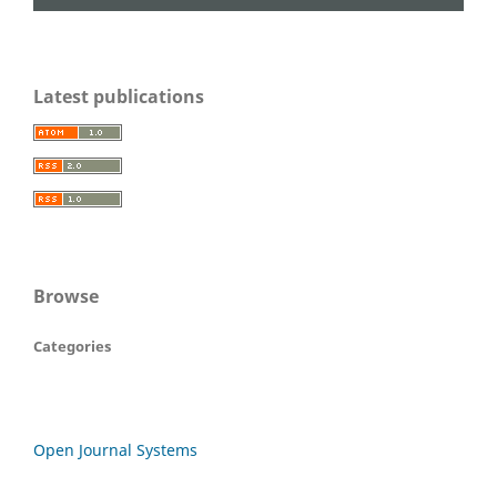
Latest publications
Browse
Categories
Open Journal Systems