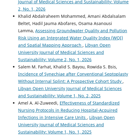
Journal of Medical Sciences and Sustainability: Volume
2, No. 1, 2026
Khalid Abdalraheem Mohammed, Amani Abdalsalam
Beltet, Hadil Jauma Abofares, Osama Asanousi
Lamma,
Assessing Groundwater Quality and Pollution
Risk Using an Integrated Water Quality Index (WQI)
and Spatial Mapping Approach
,
Libyan Open
University Journal of Medical Sciences and
Sustainability: Volume 2, No. 1, 2026
Salem M. Farhat, Khalid S. Bayou, Rowida S. Bsis,
Incidence of Synechiae after Conventional Septoplasty
Without Internal Splint: A Prospective Cohort Study
,
Libyan Open University Journal of Medical Sciences
and Sustainability: Volume 1, No. 2, 2025
Amel A. Al-Zuweedi,
Effectiveness of Standardized
Nursing Protocols in Reducing Hospital-Acquired
Infections in Intensive Care Units
,
Libyan Open
University Journal of Medical Sciences and
Sustainability: Volume 1, No. 1, 2025