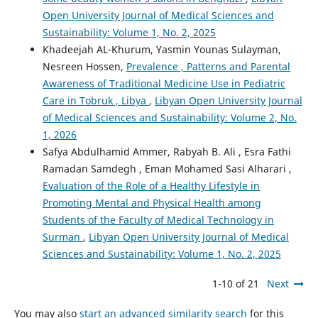
Open University Journal of Medical Sciences and
Sustainability: Volume 1, No. 2, 2025
Khadeejah AL-Khurum, Yasmin Younas Sulayman,
Nesreen Hossen,
Prevalence , Patterns and Parental
Awareness of Traditional Medicine Use in Pediatric
Care in Tobruk , Libya
,
Libyan Open University Journal
of Medical Sciences and Sustainability: Volume 2, No.
1, 2026
Safya Abdulhamid Ammer, Rabyah B. Ali , Esra Fathi
Ramadan Samdegh , Eman Mohamed Sasi Alharari ,
Evaluation of the Role of a Healthy Lifestyle in
Promoting Mental and Physical Health among
Students of the Faculty of Medical Technology in
Surman
,
Libyan Open University Journal of Medical
Sciences and Sustainability: Volume 1, No. 2, 2025
1-10 of 21
Next
You may also
start an advanced similarity search
for this