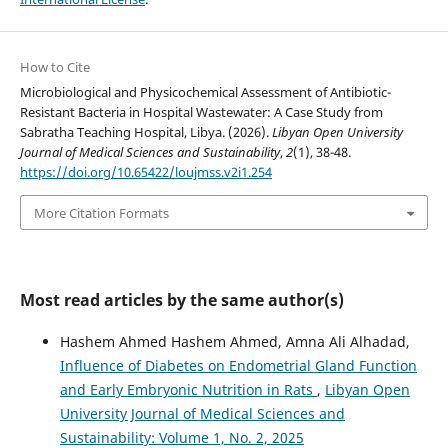
How to Cite
Microbiological and Physicochemical Assessment of Antibiotic-
Resistant Bacteria in Hospital Wastewater: A Case Study from
Sabratha Teaching Hospital, Libya. (2026).
Libyan Open University
Journal of Medical Sciences and Sustainability
,
2
(1), 38-48.
https://doi.org/10.65422/loujmss.v2i1.254
More Citation Formats
Most read articles by the same author(s)
Hashem Ahmed Hashem Ahmed, Amna Ali Alhadad,
Influence of Diabetes on Endometrial Gland Function
and Early Embryonic Nutrition in Rats
,
Libyan Open
University Journal of Medical Sciences and
Sustainability: Volume 1, No. 2, 2025