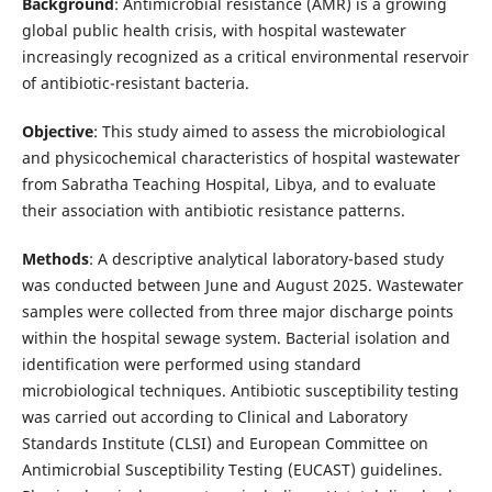
Background
: Antimicrobial resistance (AMR) is a growing
global public health crisis, with hospital wastewater
increasingly recognized as a critical environmental reservoir
of antibiotic-resistant bacteria.
Objective
: This study aimed to assess the microbiological
and physicochemical characteristics of hospital wastewater
from Sabratha Teaching Hospital, Libya, and to evaluate
their association with antibiotic resistance patterns.
Methods
: A descriptive analytical laboratory-based study
was conducted between June and August 2025. Wastewater
samples were collected from three major discharge points
within the hospital sewage system. Bacterial isolation and
identification were performed using standard
microbiological techniques. Antibiotic susceptibility testing
was carried out according to Clinical and Laboratory
Standards Institute (CLSI) and European Committee on
Antimicrobial Susceptibility Testing (EUCAST) guidelines.