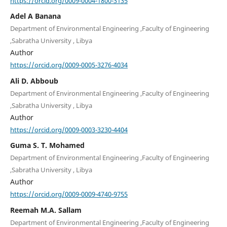
https://orcid.org/0009-0004-1800-3135
Adel A Banana
Department of Environmental Engineering ,Faculty of Engineering
,Sabratha University , Libya
Author
https://orcid.org/0009-0005-3276-4034
Ali D. Abboub
Department of Environmental Engineering ,Faculty of Engineering
,Sabratha University , Libya
Author
https://orcid.org/0009-0003-3230-4404
Guma S. T. Mohamed
Department of Environmental Engineering ,Faculty of Engineering
,Sabratha University , Libya
Author
https://orcid.org/0009-0009-4740-9755
Reemah M.A. Sallam
Department of Environmental Engineering ,Faculty of Engineering