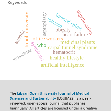
Keywords
nigella sativa
tripoli university
internal splint
septoplasty
tobacco
obesity
anemia
heart failure
office workers
medicinal plants
symptoms
who
carpal tunnel syndrome
synechiae
hematocrit
healthy lifestyle
artificial intelligence
The
Libyan Open University Journal of Medical
Sciences and Sustainability
(LOUJMSS) is a peer-
reviewed, open-access journal that publishes
biannually. All articles are licensed under a Creative