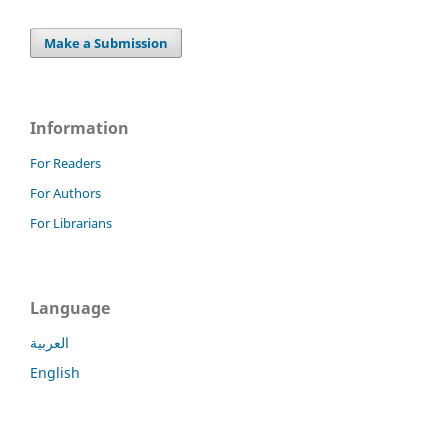
Make a Submission
Information
For Readers
For Authors
For Librarians
Language
العربية
English