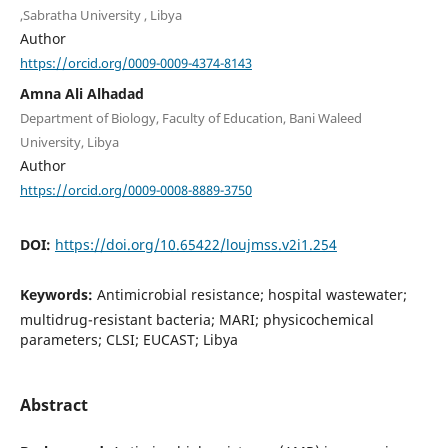
,Sabratha University , Libya
Author
https://orcid.org/0009-0009-4374-8143
Amna Ali Alhadad
Department of Biology, Faculty of Education, Bani Waleed
University, Libya
Author
https://orcid.org/0009-0008-8889-3750
DOI:
https://doi.org/10.65422/loujmss.v2i1.254
Keywords:
Antimicrobial resistance; hospital wastewater;
multidrug-resistant bacteria; MARI; physicochemical
parameters; CLSI; EUCAST; Libya
Abstract