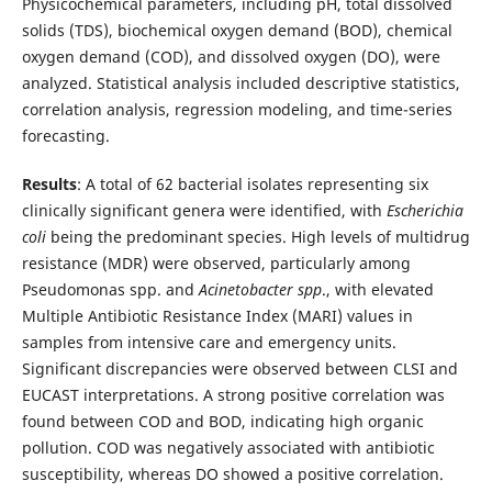
Physicochemical parameters, including pH, total dissolved
solids (TDS), biochemical oxygen demand (BOD), chemical
oxygen demand (COD), and dissolved oxygen (DO), were
analyzed. Statistical analysis included descriptive statistics,
correlation analysis, regression modeling, and time-series
forecasting.
Results
: A total of 62 bacterial isolates representing six
clinically significant genera were identified, with
Escherichia
coli
being the predominant species. High levels of multidrug
resistance (MDR) were observed, particularly among
Pseudomonas spp. and
Acinetobacter spp
., with elevated
Multiple Antibiotic Resistance Index (MARI) values in
samples from intensive care and emergency units.
Significant discrepancies were observed between CLSI and
EUCAST interpretations. A strong positive correlation was
found between COD and BOD, indicating high organic
pollution. COD was negatively associated with antibiotic
susceptibility, whereas DO showed a positive correlation.