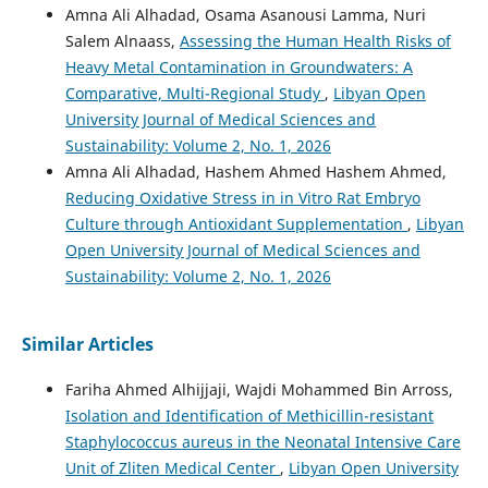
Amna Ali Alhadad, Osama Asanousi Lamma, Nuri
Salem Alnaass,
Assessing the Human Health Risks of
Heavy Metal Contamination in Groundwaters: A
Comparative, Multi-Regional Study
,
Libyan Open
University Journal of Medical Sciences and
Sustainability: Volume 2, No. 1, 2026
Amna Ali Alhadad, Hashem Ahmed Hashem Ahmed,
Reducing Oxidative Stress in in Vitro Rat Embryo
Culture through Antioxidant Supplementation
,
Libyan
Open University Journal of Medical Sciences and
Sustainability: Volume 2, No. 1, 2026
Similar Articles
Fariha Ahmed Alhijjaji, Wajdi Mohammed Bin Arross,
Isolation and Identification of Methicillin-resistant
Staphylococcus aureus in the Neonatal Intensive Care
Unit of Zliten Medical Center
,
Libyan Open University