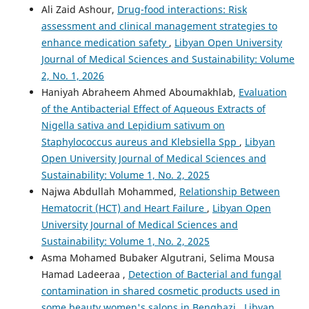
Ali Zaid Ashour,
Drug-food interactions: Risk
assessment and clinical management strategies to
enhance medication safety
,
Libyan Open University
Journal of Medical Sciences and Sustainability: Volume
2, No. 1, 2026
Haniyah Abraheem Ahmed Aboumakhlab,
Evaluation
of the Antibacterial Effect of Aqueous Extracts of
Nigella sativa and Lepidium sativum on
Staphylococcus aureus and Klebsiella Spp
,
Libyan
Open University Journal of Medical Sciences and
Sustainability: Volume 1, No. 2, 2025
Najwa Abdullah Mohammed,
Relationship Between
Hematocrit (HCT) and Heart Failure
,
Libyan Open
University Journal of Medical Sciences and
Sustainability: Volume 1, No. 2, 2025
Asma Mohamed Bubaker Algutrani, Selima Mousa
Hamad Ladeeraa ,
Detection of Bacterial and fungal
contamination in shared cosmetic products used in
some beauty women's salons in Benghazi
,
Libyan