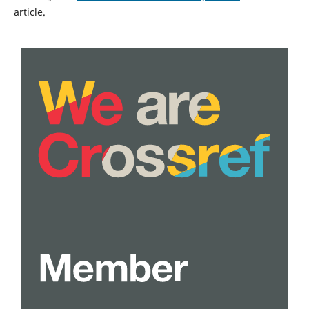
article.