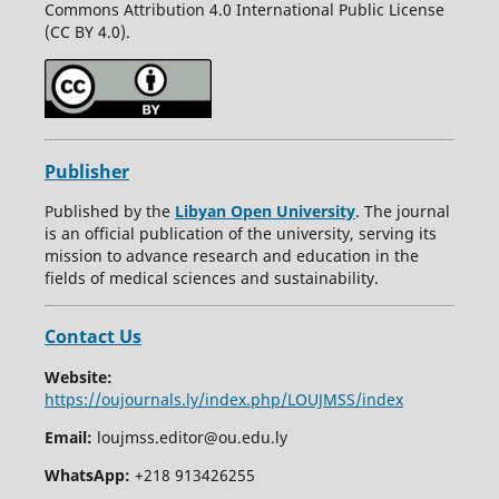
Commons Attribution 4.0 International Public License
(CC BY 4.0).
Publisher
Published by the
Libyan Open University
. The journal
is an official publication of the university, serving its
mission to advance research and education in the
fields of medical sciences and sustainability.
Contact Us
Website:
https://oujournals.ly/index.php/LOUJMSS/index
Email:
loujmss.editor@ou.edu.ly
WhatsApp:
+218 913426255