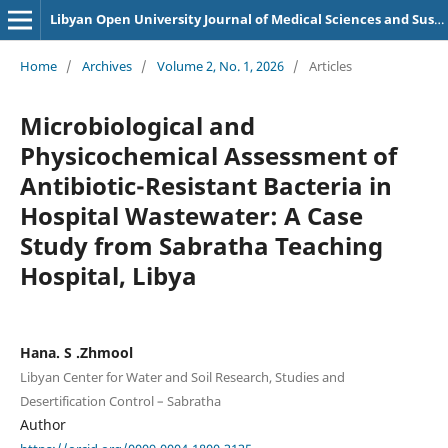
Libyan Open University Journal of Medical Sciences and Sustainability
Home
/
Archives
/
Volume 2, No. 1, 2026
/
Articles
Microbiological and
Physicochemical Assessment of
Antibiotic-Resistant Bacteria in
Hospital Wastewater: A Case
Study from Sabratha Teaching
Hospital, Libya
Hana. S .Zhmool
Libyan Center for Water and Soil Research, Studies and
Desertification Control – Sabratha
Author