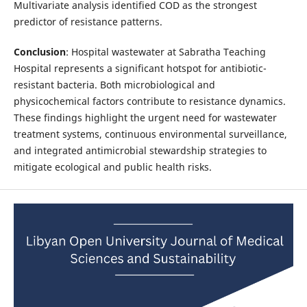
Multivariate analysis identified COD as the strongest
predictor of resistance patterns.
Conclusion
: Hospital wastewater at Sabratha Teaching
Hospital represents a significant hotspot for antibiotic-
resistant bacteria. Both microbiological and
physicochemical factors contribute to resistance dynamics.
These findings highlight the urgent need for wastewater
treatment systems, continuous environmental surveillance,
and integrated antimicrobial stewardship strategies to
mitigate ecological and public health risks.