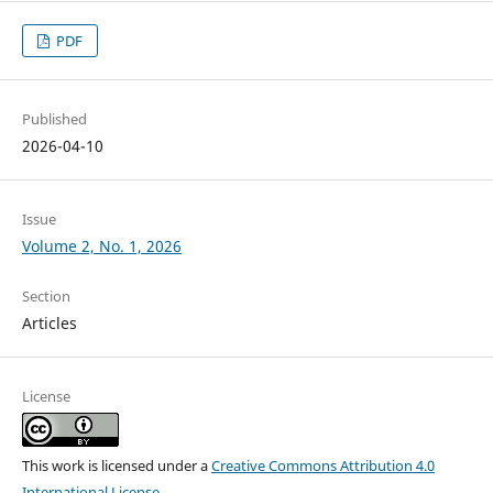
PDF
Published
2026-04-10
Issue
Volume 2, No. 1, 2026
Section
Articles
License
This work is licensed under a
Creative Commons Attribution 4.0
International License
.