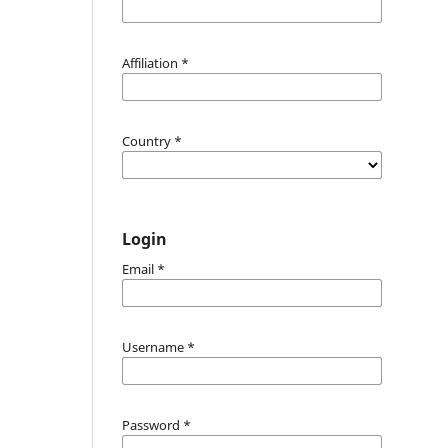
Affiliation
*
Country
*
Login
Email
*
Username
*
Password
*