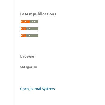
Latest publications
Browse
Categories
Open Journal Systems