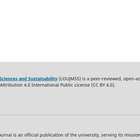
Sciences and Sustainability
(LOUJMSS) is a peer-reviewed, open-acc
ttribution 4.0 International Public License (CC BY 4.0).
ournal is an official publication of the university, serving its miss