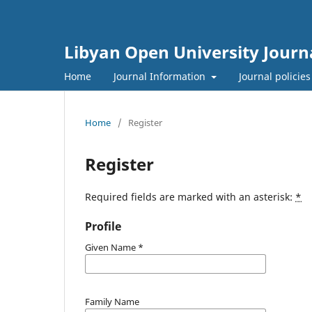
Libyan Open University Journa
Home
Journal Information
Journal policie
Home
/
Register
Register
Required fields are marked with an asterisk:
*
Profile
Given Name
*
Family Name