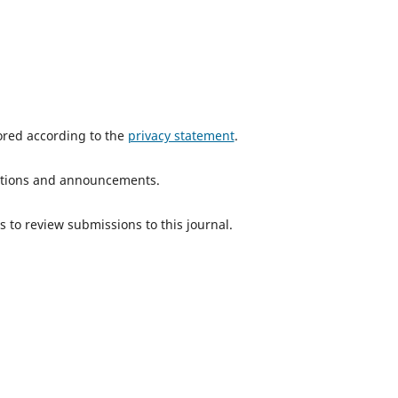
tored according to the
privacy statement
.
ications and announcements.
s to review submissions to this journal.