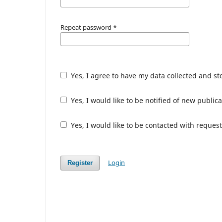
Repeat password
*
Yes, I agree to have my data collected and s
Yes, I would like to be notified of new publ
Yes, I would like to be contacted with request
Login
Register