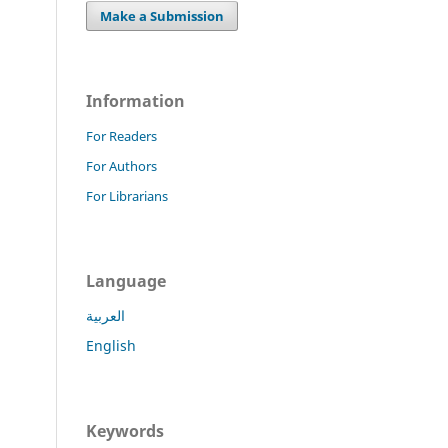
Make a Submission
Information
For Readers
For Authors
For Librarians
Language
العربية
English
Keywords