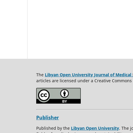
The
Libyan Open University Journal of Medical 
articles are licensed under a Creative Commons A
Publisher
Published by the
Libyan Open University
. The j