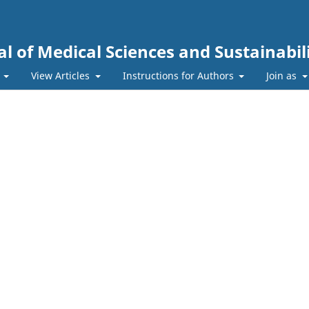
l of Medical Sciences and Sustainabil
s
View Articles
Instructions for Authors
Join as