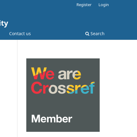
Register
Login
ity
Contact us
Search