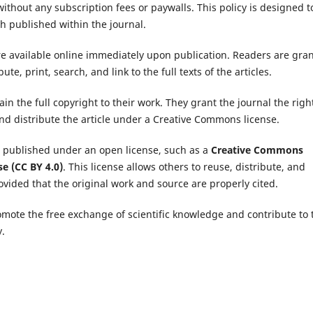
ithout any subscription fees or paywalls. This policy is designed t
ch published within the journal.
are available online immediately upon publication. Readers are gra
te, print, search, and link to the full texts of the articles.
in the full copyright to their work. They grant the journal the righ
 and distribute the article under a Creative Commons license.
e published under an open license, such as a
Creative Commons
se (CC BY 4.0)
. This license allows others to reuse, distribute, and
vided that the original work and source are properly cited.
ote the free exchange of scientific knowledge and contribute to 
.