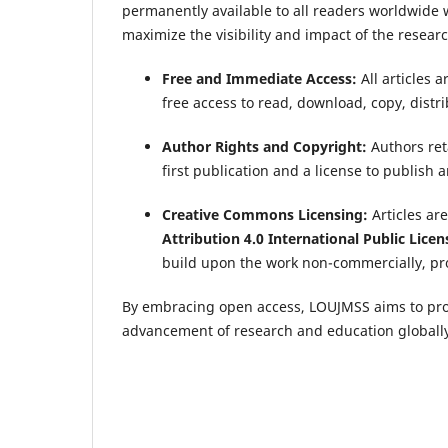
permanently available to all readers worldwide w
maximize the visibility and impact of the resear
Free and Immediate Access:
All articles 
free access to read, download, copy, distribu
Author Rights and Copyright:
Authors reta
first publication and a license to publish
Creative Commons Licensing:
Articles ar
Attribution 4.0 International Public Licen
build upon the work non-commercially, pro
By embracing open access, LOUJMSS aims to prom
advancement of research and education globally