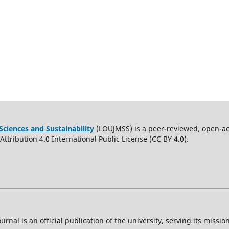
Sciences and Sustainability
(LOUJMSS) is a peer-reviewed, open-acc
ttribution 4.0 International Public License (CC BY 4.0).
ournal is an official publication of the university, serving its miss