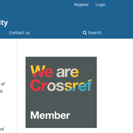
Register
Login
ity
Contact us
Search
 of
at
nd