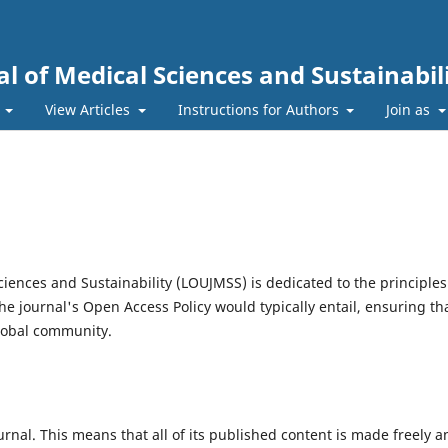
l of Medical Sciences and Sustainabil
s
View Articles
Instructions for Authors
Join as
iences and Sustainability (LOUJMSS) is dedicated to the principles
he journal's Open Access Policy would typically entail, ensuring th
global community.
al. This means that all of its published content is made freely a