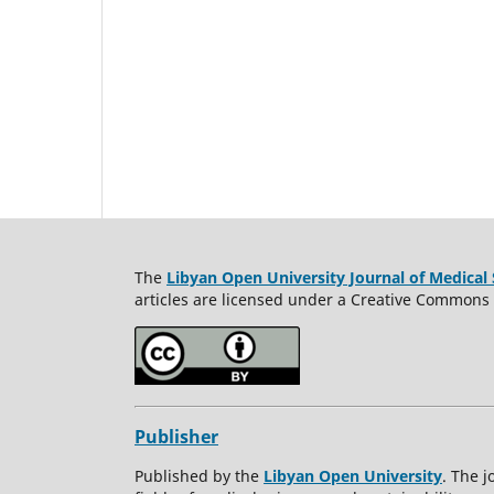
The
Libyan Open University Journal of Medical 
articles are licensed under a Creative Commons A
Publisher
Published by the
Libyan Open University
. The j