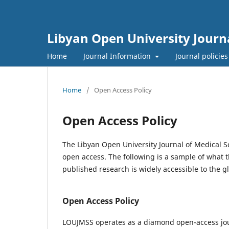
Libyan Open University Journa
Home
Journal Information
Journal policie
Home
/
Open Access Policy
Open Access Policy
The Libyan Open University Journal of Medical Sc
open access. The following is a sample of what t
published research is widely accessible to the 
Open Access Policy
LOUJMSS operates as a diamond open-access journ