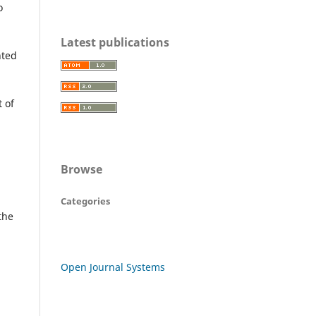
o
Latest publications
nted
t of
Browse
Categories
the
Open Journal Systems