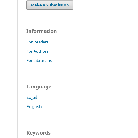
Make a Submission
Information
For Readers
For Authors
For Librarians
Language
العربية
English
Keywords