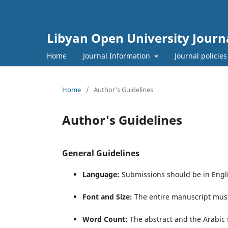
Libyan Open University Journa
Home
Journal Information
Journal policie
Home
/
Author's Guidelines
Author's Guidelines
General Guidelines
Language:
Submissions should be in Engl
Font and Size:
The entire manuscript mus
Word Count: