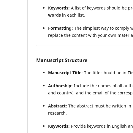
Keywords:
A list of keywords should be p
words
in each list.
Formatting:
The simplest way to comply w
replace the content with your own material
Manuscript Structure
Manuscript Title:
The title should be in
Ti
Authorship:
Include the names of all author
and country), and the email of the corres
Abstract:
The abstract must be written in 
research.
Keywords:
Provide keywords in English an