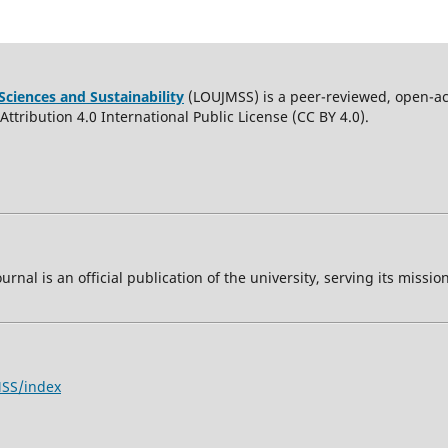
Sciences and Sustainability
(LOUJMSS) is a peer-reviewed, open-acc
ttribution 4.0 International Public License (CC BY 4.0).
ournal is an official publication of the university, serving its miss
MSS/index