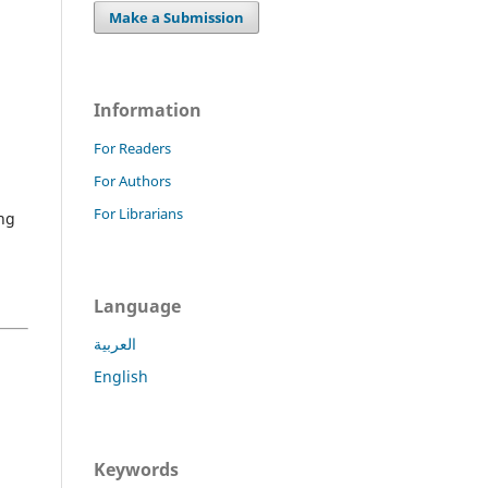
Make a Submission
Information
For Readers
For Authors
For Librarians
ng
Language
العربية
English
,
Keywords