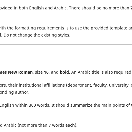
rovided in both English and Arabic. There should be no more than
ith the formatting requirements is to use the provided template 
. Do not change the existing styles.
mes New Roman
, size
16
, and
bold
. An Arabic title is also required
s, their institutional affiliations (department, faculty, university, c
ponding author.
English within 300 words. It should summarize the main points of 
d Arabic (not more than 7 words each).