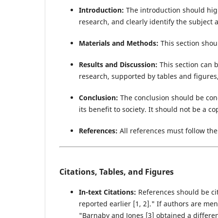
Introduction:
The introduction should high
research, and clearly identify the subject a
Materials and Methods:
This section shou
Results and Discussion:
This section can b
research, supported by tables and figures,
Conclusion:
The conclusion should be con
its benefit to society. It should not be a co
References:
All references must follow th
Citations, Tables, and Figures
In-text Citations:
References should be cit
reported earlier [1, 2]." If authors are m
"Barnaby and Jones [3] obtained a differen