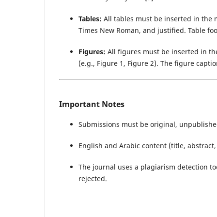
Tables:
All tables must be inserted in the m
Times New Roman, and justified. Table fo
Figures:
All figures must be inserted in t
(e.g., Figure 1, Figure 2). The figure cap
Important Notes
Submissions must be original, unpublishe
English and Arabic content (title, abstrac
The journal uses a plagiarism detection to
rejected.