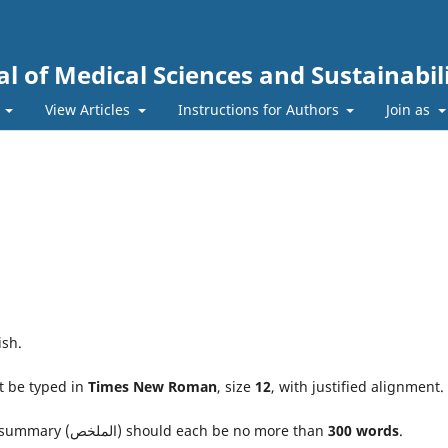
l of Medical Sciences and Sustainabil
s
View Articles
Instructions for Authors
Join as
ish.
t be typed in
Times New Roman
, size
12
, with justified alignment.
The abstract and the Arabic summary (الملخص) should each be no more than
300 words
.