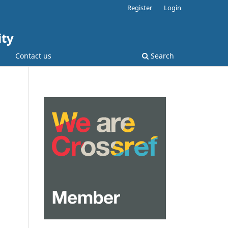
Register
Login
ity
Contact us
Search