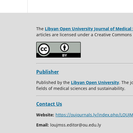
The
Libyan Open University Journal of Medical 
articles are licensed under a Creative Commons A
Publisher
Published by the
Libyan Open University
. The j
fields of medical sciences and sustainability.
Contact Us
Website:
https://oujournals.ly/index.php/LOUJ
Email:
loujmss.editor@ou.edu.ly