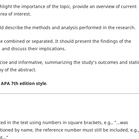
light the importance of the topic, provide an overview of current
rea of interest.
ld describe the methods and analysis performed in the research.
e combined or separated. It should present the findings of the
 and discuss their implications.
cise and informative, summarizing the study's outcomes and stati
py of the abstract.
e
APA 7th edition style
.
ed in the text using numbers in square brackets, e.g., "...was
entioned by name, the reference number must still be included, e.g.
t..."