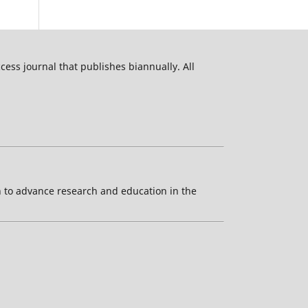
ess journal that publishes biannually. All
ion to advance research and education in the