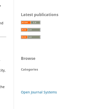
7
Latest publications
and
Browse
.
Categories
ity,
the
Open Journal Systems