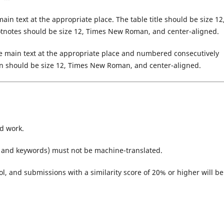
ain text at the appropriate place. The table title should be size 12
otnotes should be size 12, Times New Roman, and center-aligned.
he main text at the appropriate place and numbered consecutively
tion should be size 12, Times New Roman, and center-aligned.
d work.
t, and keywords) must not be machine-translated.
ol, and submissions with a similarity score of 20% or higher will be