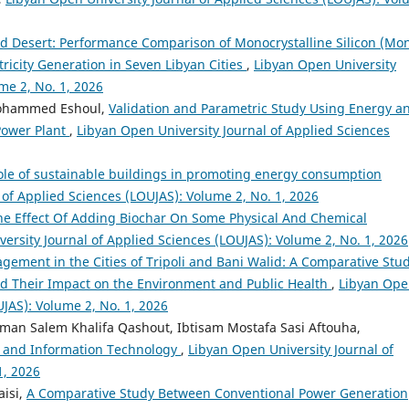
d Desert: Performance Comparison of Monocrystalline Silicon (Mo
ricity Generation in Seven Libyan Cities
,
Libyan Open University
me 2, No. 1, 2026
Mohammed Eshoul,
Validation and Parametric Study Using Energy a
Power Plant
,
Libyan Open University Journal of Applied Sciences
ole of sustainable buildings in promoting energy consumption
 of Applied Sciences (LOUJAS): Volume 2, No. 1, 2026
he Effect Of Adding Biochar On Some Physical And Chemical
ersity Journal of Applied Sciences (LOUJAS): Volume 2, No. 1, 2026
gement in the Cities of Tripoli and Bani Walid: A Comparative Stud
nd Their Impact on the Environment and Public Health
,
Libyan Op
UJAS): Volume 2, No. 1, 2026
n Salem Khalifa Qashout, Ibtisam Mostafa Sasi Aftouha,
 and Information Technology
,
Libyan Open University Journal of
1, 2026
aisi,
A Comparative Study Between Conventional Power Generation