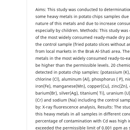
Aims: This study was conducted to determination
some heavy metals in potato chips samples due t
nature of this metals and due to increase consu
especially by children. Methods: This study wa
of the most widely consumed ready-made dry pot
the control sample (fried potato slices without a
from local markets in the Brak Al-Shati area. Th
metals in the most widely consumed ready-to-ea
be higher than the permissible levels. 20 chemi
detected in potato chip samples: (potassium (K), c
chlorine (Cl), aluminum (Al), phosphorus ( P), nic
iron(Fe), manganese(Mn), copper(Cu), zinc(Zn)
barium(Br), silver(Ag), titanium( Ti), uranium (U
(Cr) and sodium (Na) including the control sam
by: X-ray fluorescence analysis, Results: The st
this heavy metals in all samples in different co
percentage of contamination with Cd was high i
exceeded the permissible limit of 0.001 ppm as 