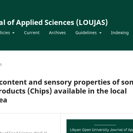
l of Applied Sciences (LOUJAS)
licies
Current
Archives
Guidelines
Indexing
es
 content and sensory properties of s
ducts (Chips) available in the local
rea
y of Food Science, Wadi Al –