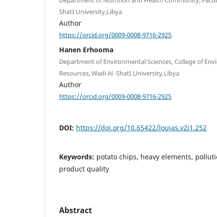
ShatI University,Libya
Author
https://orcid.org/0009-0008-9716-2925
Hanen Erhooma
Department of Environmental Sciences, College of En
Resources, Wadi Al -ShatI University,Libya
Author
https://orcid.org/0009-0008-9716-2925
DOI:
https://doi.org/10.65422/loujas.v2i1.252
Keywords:
potato chips, heavy elements, pollut
product quality
Abstract