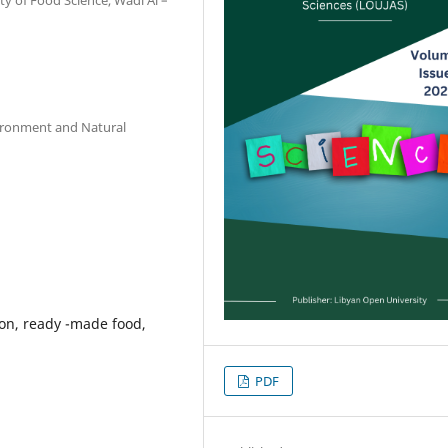
vironment and Natural
ion, ready -made food,
PDF