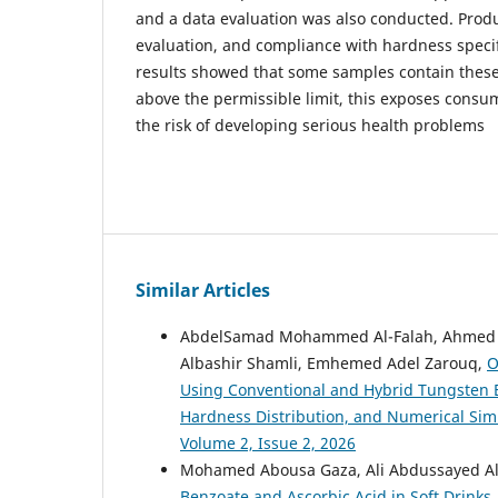
and a data evaluation was also conducted. Prod
evaluation, and compliance with hardness specif
results showed that some samples contain these
above the permissible limit, this exposes consu
the risk of developing serious health problems
Similar Articles
AbdelSamad Mohammed Al-Falah, Ahmed S
Albashir Shamli, Emhemed Adel Zarouq,
O
Using Conventional and Hybrid Tungsten E
Hardness Distribution, and Numerical Sim
Volume 2, Issue 2, 2026
Mohamed Abousa Gaza, Ali Abdussayed Ali
Benzoate and Ascorbic Acid in Soft Drinks