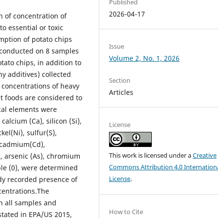
Published
2026-04-17
 of concentration of
o essential or toxic
mption of potato chips
Issue
s conducted on 8 samples
Volume 2, No. 1, 2026
ato chips, in addition to
ny additives) collected
Section
e concentrations of heavy
Articles
t foods are considered to
cal elements were
alcium (Ca), silicon (Si),
License
kel(Ni), sulfur(S),
, cadmium(Cd),
This work is licensed under a
Creative
), arsenic (As), chromium
Commons Attribution 4.0 Internation
ple (0), were determined
License
.
udy recorded presence of
ncentrations.The
n all samples and
How to Cite
stated in EPA/US 2015,