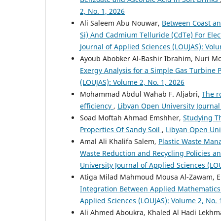
2, No. 1, 2026
Ali Saleem Abu Nouwar,
Between Coast an
Si) And Cadmium Telluride (CdTe) For Elect
Journal of Applied Sciences (LOUJAS): Volu
Ayoub Abobker Al-Bashir Ibrahim, Nuri 
Exergy Analysis for a Simple Gas Turbine 
(LOUJAS): Volume 2, No. 1, 2026
Mohammad Abdul Wahab F. Aljabri,
The r
efficiency
,
Libyan Open University Journal
Soad Moftah Ahmad Emshher,
Studying T
Properties Of Sandy Soil
,
Libyan Open Univ
Amal Ali Khalifa Salem,
Plastic Waste Mana
Waste Reduction and Recycling Policies a
University Journal of Applied Sciences (LO
Atiga Milad Mahmoud Mousa Al-Zawam, Ema
Integration Between Applied Mathematics
Applied Sciences (LOUJAS): Volume 2, No. 
Ali Ahmed Aboukra, Khaled Al Hadi Lekhm