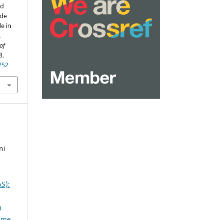
nd
ade
e in
.
of
3.
252
ni
S):
m
lume