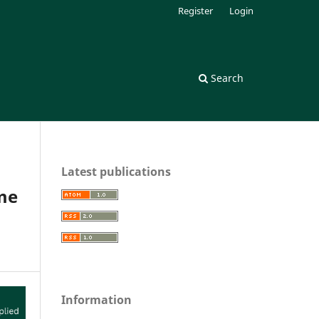
Register
Login
Search
Latest publications
ome
Information