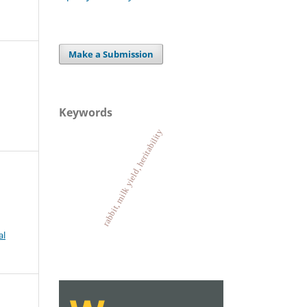
Make a Submission
Keywords
rabbit, milk yield, heritability
al