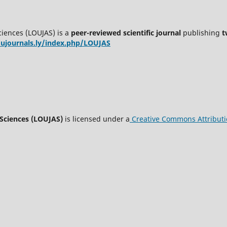
ciences (LOUJAS) is a
peer-reviewed scientific journal
publishing
t
oujournals.ly/index.php/LOUJAS
 Sciences (LOUJAS)
is licensed under a
Creative Commons Attributio