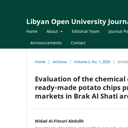
Libyan Open University Journa
Home
About
Editorial Team
Journal Po
Announcements
Contact
Home
/
Archives
/
Volume 2, No. 1, 2026
/
Articl
Evaluation of the chemical
ready-made potato chips pro
markets in Brak Al Shati a
Widad Al-Fitouri Abdullh
Department of Nutrition and Health Community, Facult