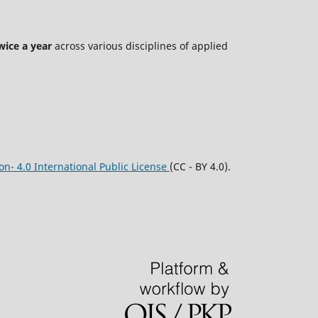
wice a year
across various disciplines of applied
n- 4.0 International Public License
(CC - BY 4.0).