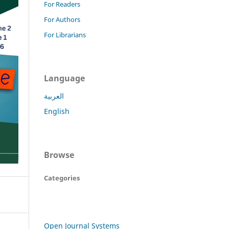
For Readers
For Authors
For Librarians
Language
العربية
English
Browse
Categories
Open Journal Systems