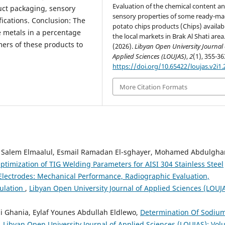
Evaluation of the chemical content a
uct packaging, sensory
sensory properties of some ready-m
ications. Conclusion: The
potato chips products (Chips) availabl
 metals in a percentage
the local markets in Brak Al Shati area
mers of these products to
(2026).
Libyan Open University Journal 
Applied Sciences (LOUJAS)
,
2
(1), 355-36
https://doi.org/10.65422/loujas.v2i1.
More Citation Formats
alem Elmaalul, Esmail Ramadan El-sghayer, Mohamed Abdulgha
ptimization of TIG Welding Parameters for AISI 304 Stainless Steel
lectrodes: Mechanical Performance, Radiographic Evaluation,
ulation
,
Libyan Open University Journal of Applied Sciences (LOUJA
 Ghania, Eylaf Younes Abdullah Eldlewo,
Determination Of Sodiu
,
Libyan Open University Journal of Applied Sciences (LOUJAS): Vo