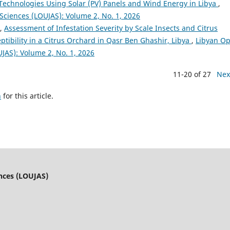
echnologies Using Solar (PV) Panels and Wind Energy in Libya
,
 Sciences (LOUJAS): Volume 2, No. 1, 2026
d,
Assessment of Infestation Severity by Scale Insects and Citrus
ptibility in a Citrus Orchard in Qasr Ben Ghashir, Libya
,
Libyan O
UJAS): Volume 2, No. 1, 2026
11-20 of 27
Nex
h
for this article.
ences (LOUJAS)