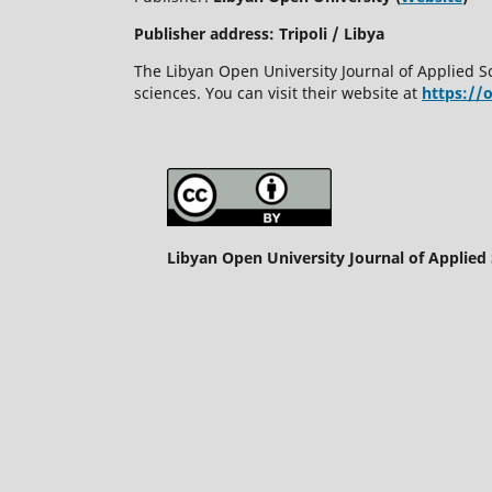
Publisher address: Tripoli / Libya
The Libyan Open University Journal of Applied S
sciences. You can visit their website at
https://
Libyan Open University Journal of Applied