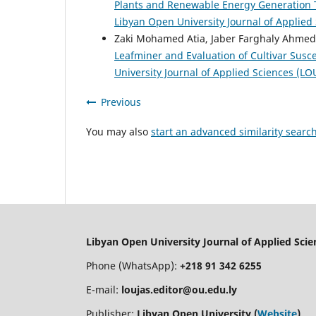
Plants and Renewable Energy Generation T
Libyan Open University Journal of Applied
Zaki Mohamed Atia, Jaber Farghaly Ahme
Leafminer and Evaluation of Cultivar Susce
University Journal of Applied Sciences (LO
Previous
You may also
start an advanced similarity searc
Libyan Open University Journal of Applied Sci
Phone (WhatsApp):
+218 91 342 6255
E-mail:
loujas.editor@ou.edu.ly
Publisher:
Libyan Open University (
Website
)