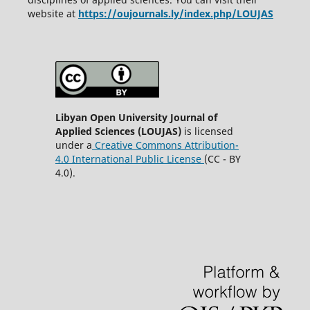
website at
https://oujournals.ly/index.php/LOUJAS
Libyan Open University Journal of
Applied Sciences (LOUJAS)
is licensed
under a
Creative Commons Attribution-
4.0 International Public License
(CC - BY
4.0).