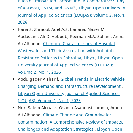
Bitcoin Transaction Forecasting: A Comparative Study
of XGBoost, LSTM, and GNN"
,
Libyan Open University
Journal of Applied Sciences (LOUJAS): Volume 2, No. 1,
2026
Hana S. Zhmool, Adel A.S. banana, Naser M.
Abdaslam, Ali D. Abboub, Reemah M.A. Sallam, Amna
Ali Alhadad,
Chemical Characteristics of Hospital
Wastewater and Their Association with Antibiotic
Resistance Patterns in Sabratha, Libya
,
Libyan Open
University Journal of Applied Sciences (LOUJAS):
Volume 2, No. 1, 2026
Abdulgader Alsharif,
Global Trends in Electric Vehicle
Charging Demand and Infrastructure Development
,
Libyan Open University Journal of Applied Sciences
(LOUJAS): Volume 1, No. 1, 2025
Nuri Salem Alnaass, Osama Asanousi Lamma, Amna
Ali Alhadad,
Climate Change and Groundwater
Contamination: A Comprehensive Review of Impacts,
Challenges and Adaptation Strategies
,
Libyan Open