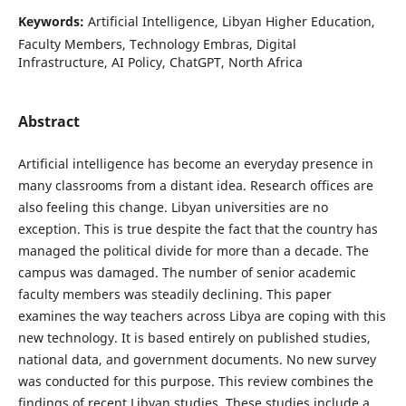
Keywords:
Artificial Intelligence, Libyan Higher Education,
Faculty Members, Technology Embras, Digital
Infrastructure, AI Policy, ChatGPT, North Africa
Abstract
Artificial intelligence has become an everyday presence in
many classrooms from a distant idea. Research offices are
also feeling this change. Libyan universities are no
exception. This is true despite the fact that the country has
managed the political divide for more than a decade. The
campus was damaged. The number of senior academic
faculty members was steadily declining. This paper
examines the way teachers across Libya are coping with this
new technology. It is based entirely on published studies,
national data, and government documents. No new survey
was conducted for this purpose. This review combines the
findings of recent Libyan studies. These studies include a