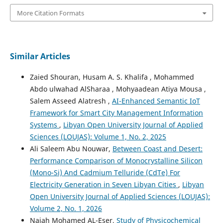
More Citation Formats
Similar Articles
Zaied Shouran, Husam A. S. Khalifa , Mohammed
Abdo ulwahad AlSharaa , Mohyaadean Atiya Mousa ,
Salem Asseed Alatresh ,
AI-Enhanced Semantic IoT
Framework for Smart City Management Information
Systems
,
Libyan Open University Journal of Applied
Sciences (LOUJAS): Volume 1, No. 2, 2025
Ali Saleem Abu Nouwar,
Between Coast and Desert:
Performance Comparison of Monocrystalline Silicon
(Mono-Si) And Cadmium Telluride (CdTe) For
Electricity Generation in Seven Libyan Cities
,
Libyan
Open University Journal of Applied Sciences (LOUJAS):
Volume 2, No. 1, 2026
Najah Mohamed AL-Eser,
Study of Physicochemical