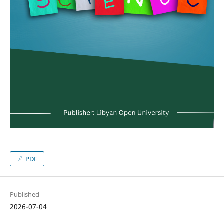
PDF
Published
2026-07-04