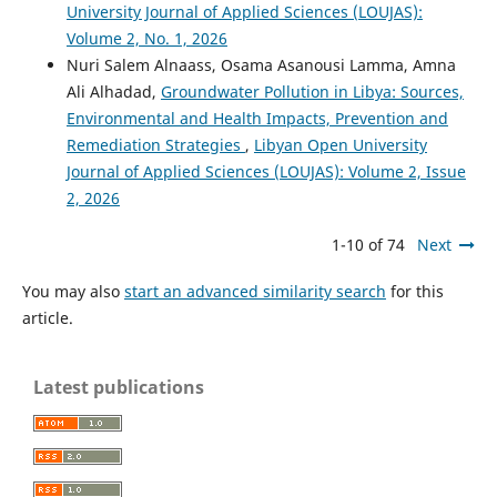
University Journal of Applied Sciences (LOUJAS):
Volume 2, No. 1, 2026
Nuri Salem Alnaass, Osama Asanousi Lamma, Amna
Ali Alhadad,
Groundwater Pollution in Libya: Sources,
Environmental and Health Impacts, Prevention and
Remediation Strategies
,
Libyan Open University
Journal of Applied Sciences (LOUJAS): Volume 2, Issue
2, 2026
1-10 of 74
Next
You may also
start an advanced similarity search
for this
article.
Latest publications