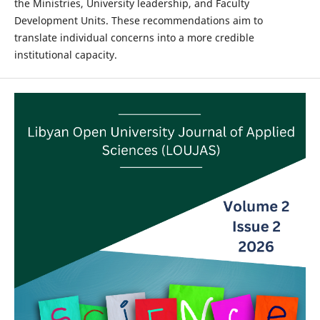
the Ministries, University leadership, and Faculty
Development Units. These recommendations aim to
translate individual concerns into a more credible
institutional capacity.