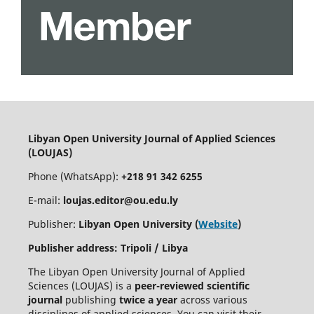
Libyan Open University Journal of Applied Sciences
(LOUJAS)
Phone (WhatsApp):
+218 91 342 6255
E-mail:
loujas.editor@ou.edu.ly
Publisher:
Libyan Open University (
Website
)
Publisher address: Tripoli / Libya
The Libyan Open University Journal of Applied
Sciences (LOUJAS) is a
peer-reviewed scientific
journal
publishing
twice a year
across various
disciplines of applied sciences. You can visit their