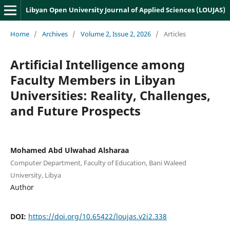
Libyan Open University Journal of Applied Sciences (LOUJAS)
Home
/
Archives
/
Volume 2, Issue 2, 2026
/
Articles
Artificial Intelligence among
Faculty Members in Libyan
Universities: Reality, Challenges,
and Future Prospects
Mohamed Abd Ulwahad Alsharaa
Computer Department, Faculty of Education, Bani Waleed
University, Libya
Author
DOI:
https://doi.org/10.65422/loujas.v2i2.338