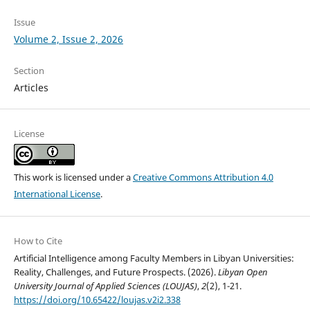
Issue
Volume 2, Issue 2, 2026
Section
Articles
License
This work is licensed under a
Creative Commons Attribution 4.0
International License
.
How to Cite
Artificial Intelligence among Faculty Members in Libyan Universities:
Reality, Challenges, and Future Prospects. (2026).
Libyan Open
University Journal of Applied Sciences (LOUJAS)
,
2
(2), 1-21.
https://doi.org/10.65422/loujas.v2i2.338