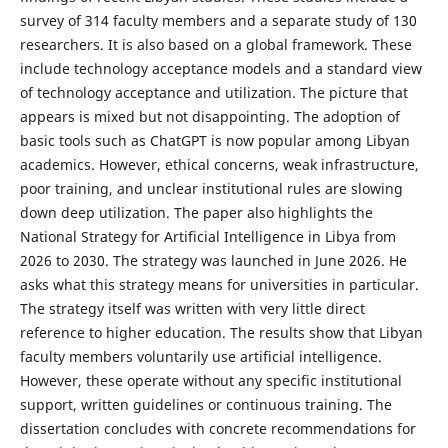
survey of 314 faculty members and a separate study of 130
researchers. It is also based on a global framework. These
include technology acceptance models and a standard view
of technology acceptance and utilization. The picture that
appears is mixed but not disappointing. The adoption of
basic tools such as ChatGPT is now popular among Libyan
academics. However, ethical concerns, weak infrastructure,
poor training, and unclear institutional rules are slowing
down deep utilization. The paper also highlights the
National Strategy for Artificial Intelligence in Libya from
2026 to 2030. The strategy was launched in June 2026. He
asks what this strategy means for universities in particular.
The strategy itself was written with very little direct
reference to higher education. The results show that Libyan
faculty members voluntarily use artificial intelligence.
However, these operate without any specific institutional
support, written guidelines or continuous training. The
dissertation concludes with concrete recommendations for