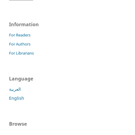
Information
For Readers
For Authors
For Librarians
Language
العربية
English
Browse