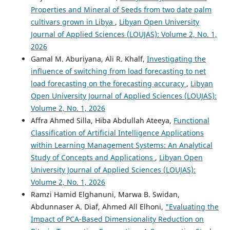
Properties and Mineral of Seeds from two date palm
cultivars grown in Libya
,
Libyan Open University
Journal of Applied Sciences (LOUJAS): Volume 2, No. 1,
2026
Gamal M. Aburiyana, Ali R. Khalf,
Investigating the
influence of switching from load forecasting to net
load forecasting on the forecasting accuracy
,
Libyan
Open University Journal of Applied Sciences (LOUJAS):
Volume 2, No. 1, 2026
Affra Ahmed Silla, Hiba Abdullah Ateeya,
Functional
Classification of Artificial Intelligence Applications
within Learning Management Systems: An Analytical
Study of Concepts and Applications
,
Libyan Open
University Journal of Applied Sciences (LOUJAS):
Volume 2, No. 1, 2026
Ramzi Hamid Elghanuni, Marwa B. Swidan,
Abdunnaser A. Diaf, Ahmed All Elhoni,
"Evaluating the
Impact of PCA-Based Dimensionality Reduction on