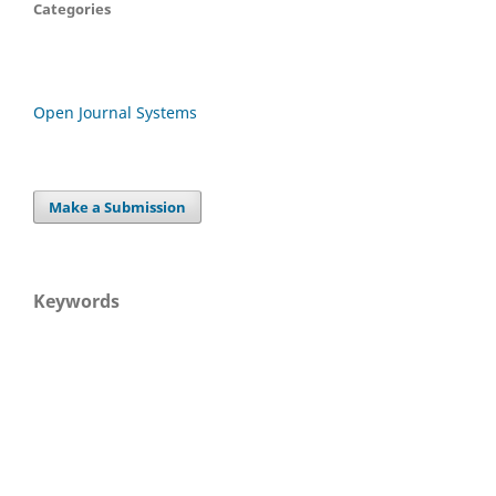
Categories
Open Journal Systems
Make a Submission
Keywords