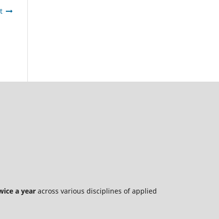
t
wice a year
across various disciplines of applied