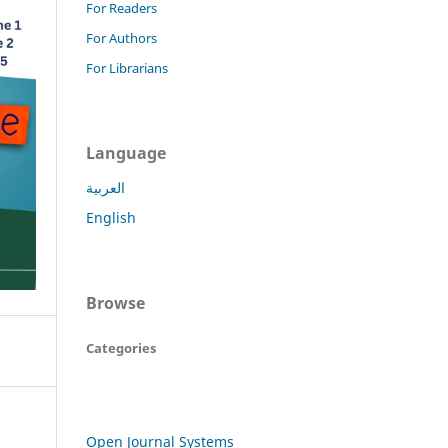
For Readers
For Authors
For Librarians
Language
العربية
English
Browse
Categories
Open Journal Systems