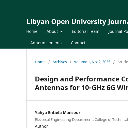
Libyan Open University Journa
Home
About
Editorial Team
Journal Po
Announcements
Contact
Home
/
Archives
/
Volume 1, No. 2, 2025
/
Articl
Design and Performance Co
Antennas for 10-GHz 6G Wir
Yahya Entiefa Mansour
Electrical Engineering Department, College of Technical
Author