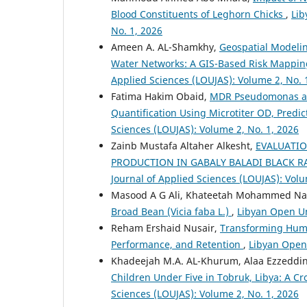
Blood Constituents of Leghorn Chicks
,
Lib
No. 1, 2026
Ameen A. AL-Shamkhy,
Geospatial Modelin
Water Networks: A GIS-Based Risk Mapping 
Applied Sciences (LOUJAS): Volume 2, No. 
Fatima Hakim Obaid,
MDR Pseudomonas aeru
Quantification Using Microtiter OD, Predic
Sciences (LOUJAS): Volume 2, No. 1, 2026
Zainb Mustafa Altaher Alkesht,
EVALUATIO
PRODUCTION IN GABALY BALADI BLACK R
Journal of Applied Sciences (LOUJAS): Volu
Masood A G Ali, Khateetah Mohammed Nas
Broad Bean (Vicia faba L.)
,
Libyan Open Un
Reham Ershaid Nusair,
Transforming Huma
Performance, and Retention
,
Libyan Open 
Khadeejah M.A. AL-Khurum, Alaa Ezzeddi
Children Under Five in Tobruk, Libya: A Cr
Sciences (LOUJAS): Volume 2, No. 1, 2026