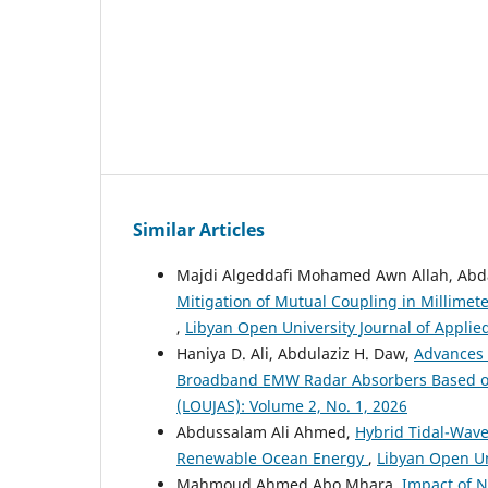
Similar Articles
Majdi Algeddafi Mohamed Awn Allah, Abd
Mitigation of Mutual Coupling in Millim
,
Libyan Open University Journal of Applie
Haniya D. Ali, Abdulaziz H. Daw,
Advances 
Broadband EMW Radar Absorbers Based 
(LOUJAS): Volume 2, No. 1, 2026
Abdussalam Ali Ahmed,
Hybrid Tidal-Wave
Renewable Ocean Energy
,
Libyan Open Un
Mahmoud Ahmed Abo Mhara,
Impact of N