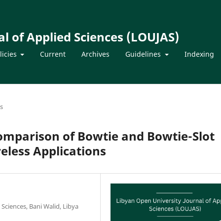
l of Applied Sciences (LOUJAS)
licies
Current
Archives
Guidelines
Indexing
es
mparison of Bowtie and Bowtie-Slot
eless Applications
 Sciences, Bani Walid, Libya