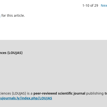
1-10 of 29
Nex
h
for this article.
ences (LOUJAS)
ciences (LOUJAS) is a
peer-reviewed scientific journal
publishing
t
oujournals.ly/index.php/LOUJAS