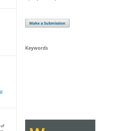
Make a Submission
Keywords
al
 of