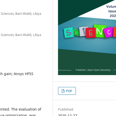
 Sciences, Bani Walid, Libya
 Sciences, Bani Walid, Libya
gh gain; Ansys HFSS
PDF
ented. The evaluation of
Published
nce optimization, was
2025-12-27