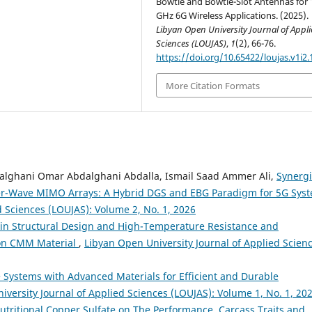
Bowtie and Bowtie-Slot Antennas for 
GHz 6G Wireless Applications. (2025).
Libyan Open University Journal of Appl
Sciences (LOUJAS)
,
1
(2), 66-76.
https://doi.org/10.65422/loujas.v1i2.
More Citation Formats
alghani Omar Abdalghani Abdalla, Ismail Saad Ammer Ali,
Synergi
eter-Wave MIMO Arrays: A Hybrid DGS and EBG Paradigm for 5G Sys
d Sciences (LOUJAS): Volume 2, No. 1, 2026
in Structural Design and High-Temperature Resistance and
on CMM Material
,
Libyan Open University Journal of Applied Scien
 Systems with Advanced Materials for Efficient and Durable
iversity Journal of Applied Sciences (LOUJAS): Volume 1, No. 1, 20
utritional Copper Sulfate on The Performance, Carcass Traits and