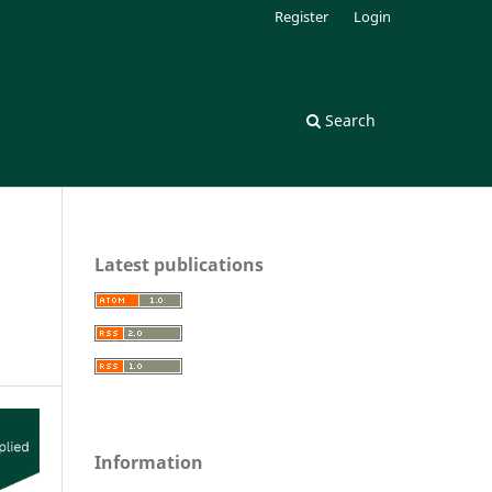
Register
Login
Search
Latest publications
Information