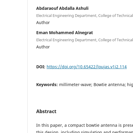
Abdaraouf Abdalla Ashuli
Electrical Engineering Department, College of Technical
Author
Eman Mohammed Alnegrat
Electrical Engineering Department, College of Technical
Author
DOI:
https://doi.org/10.65422/loujas.v1i2.114
Keywords:
millimeter-wave; Bowtie antenna; hi
Abstract
In this paper, a compact bowtie antenna is pres
this design, including simulation and performa