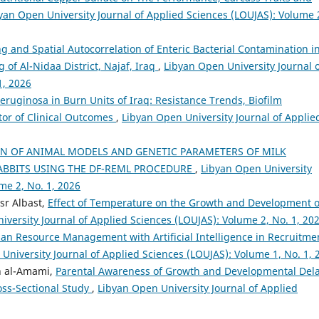
yan Open University Journal of Applied Sciences (LOUJAS): Volume 
g and Spatial Autocorrelation of Enteric Bacterial Contamination i
of Al-Nidaa District, Najaf, Iraq
,
Libyan Open University Journal 
1, 2026
ginosa in Burn Units of Iraq: Resistance Trends, Biofilm
tor of Clinical Outcomes
,
Libyan Open University Journal of Applie
N OF ANIMAL MODELS AND GENETIC PARAMETERS OF MILK
ABBITS USING THE DF-REML PROCEDURE
,
Libyan Open University
me 2, No. 1, 2026
r Albast,
Effect of Temperature on the Growth and Development o
iversity Journal of Applied Sciences (LOUJAS): Volume 2, No. 1, 20
n Resource Management with Artificial Intelligence in Recruitme
University Journal of Applied Sciences (LOUJAS): Volume 1, No. 1, 
n al-Amami,
Parental Awareness of Growth and Developmental Dela
oss-Sectional Study
,
Libyan Open University Journal of Applied