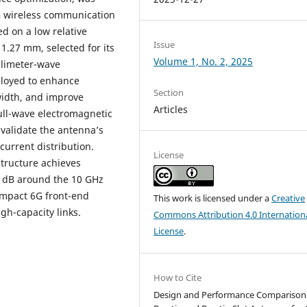
G wireless communication
 on a low relative
Issue
 1.27 mm, selected for its
Volume 1, No. 2, 2025
llimeter-wave
ployed to enhance
Section
idth, and improve
Articles
Full-wave electromagnetic
validate the antenna’s
 current distribution.
License
structure achieves
0 dB around the 10 GHz
ompact 6G front-end
This work is licensed under a
Creative
gh-capacity links.
Commons Attribution 4.0 Internation
License
.
How to Cite
Design and Performance Comparison