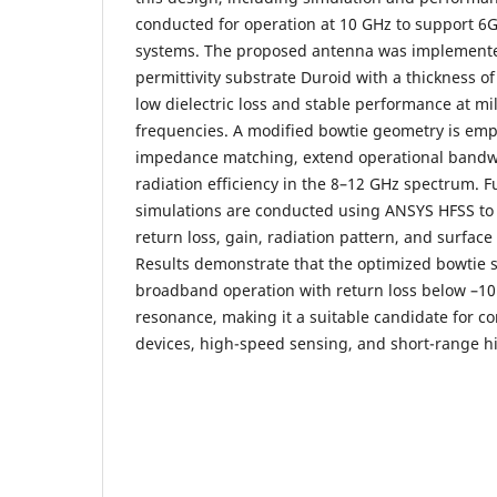
conducted for operation at 10 GHz to support 6
systems. The proposed antenna was implemented
permittivity substrate Duroid with a thickness of
low dielectric loss and stable performance at mi
frequencies. A modified bowtie geometry is em
impedance matching, extend operational bandw
radiation efficiency in the 8–12 GHz spectrum. 
simulations are conducted using ANSYS HFSS to 
return loss, gain, radiation pattern, and surface
Results demonstrate that the optimized bowtie 
broadband operation with return loss below –1
resonance, making it a suitable candidate for c
devices, high-speed sensing, and short-range hi