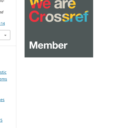
10-
ied
114
stic
tems
ces
25