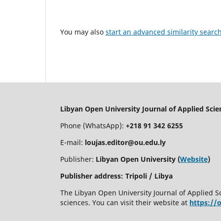
You may also
start an advanced similarity searc
Libyan Open University Journal of Applied Sci
Phone (WhatsApp):
+218 91 342 6255
E-mail:
loujas.editor@ou.edu.ly
Publisher:
Libyan Open University (
Website
)
Publisher address: Tripoli / Libya
The Libyan Open University Journal of Applied S
sciences. You can visit their website at
https://