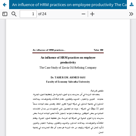
An influence of HRM practices on employee productivity The Case Study of Zawia Oil Refining Company